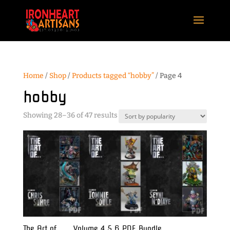
Home
/
Shop
/
Products tagged “hobby”
/ Page 4
hobby
Sorted
Showing 28–36 of 47 results
by
popularity
The Art of . . . Volume 4 5 6 PDF Bundle