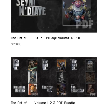
The Art of . . . Seyni N’Diaye Volume 6 PDF
$
23.00
The Art of . . . Volume 1 2 3 PDF Bundle