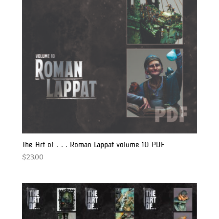
The Art of . . . Roman Lappat volume 10 PDF
$
23.00