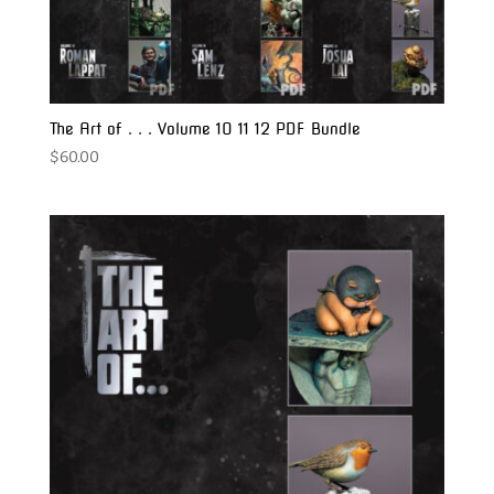
The Art of . . . Volume 10 11 12 PDF Bundle
$
60.00