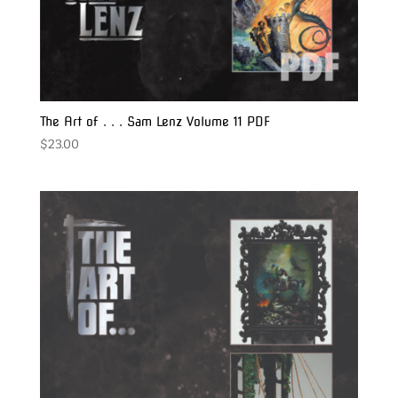
The Art of . . . Sam Lenz Volume 11 PDF
$
23.00