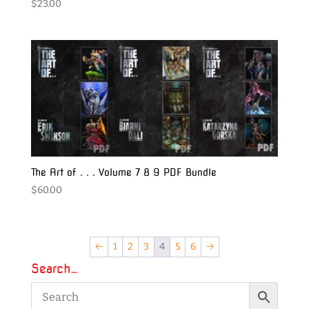
$
23.00
The Art of . . . Volume 7 8 9 PDF Bundle
$
60.00
←
1
2
3
4
5
6
→
Search…