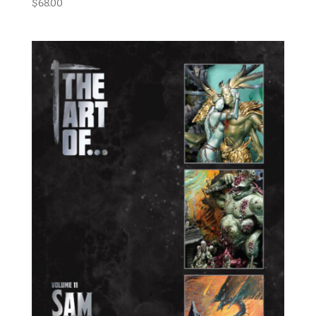
$
68.00