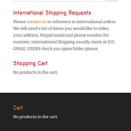
International Shipping Requests
Please
contact us
in reference to international orders.
We will need a list of items you would like to order,
your address, Paypal email and phone number for
customs. International Shipping usually starts at $15.
GMAIL USERS check you spam folder please.
Shopping Cart
No products in the cart.
Cart
No products in the cart.