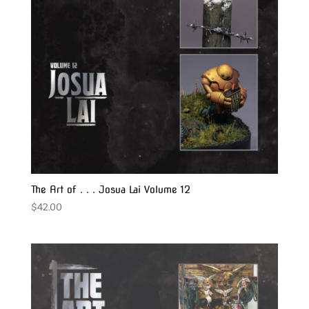
The Art of . . . Josua Lai Volume 12
$
42.00