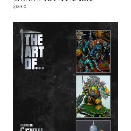
$
60.00