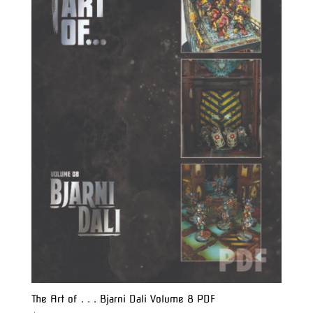
The Art of . . . Bjarni Dali Volume 8 PDF