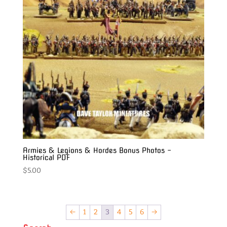
Armies & Legions & Hordes Bonus Photos –
Historical PDF
$
5.00
←
1
2
3
4
5
6
→