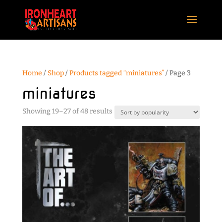
Home
/
Shop
/
Products tagged “miniatures”
/ Page 3
miniatures
Sorted
Showing 19–27 of 48 results
by
popularity