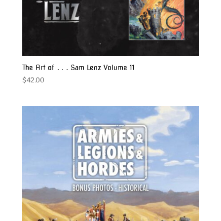
The Art of . . . Sam Lenz Volume 11
$
42.00