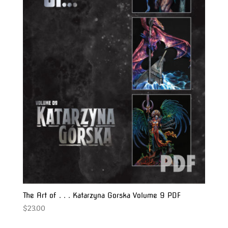
The Art of . . . Katarzyna Gorska Volume 9 PDF
$
23.00