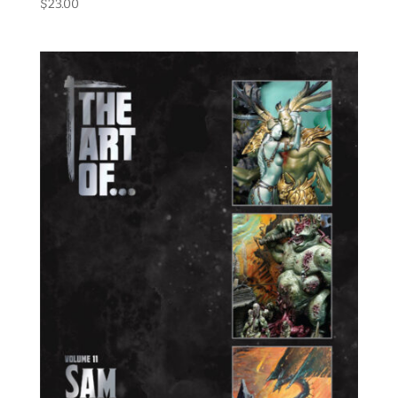
$
23.00