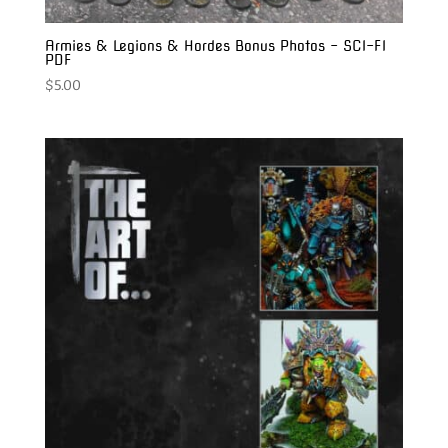
Armies & Legions & Hordes Bonus Photos – SCI-FI
PDF
$
5.00