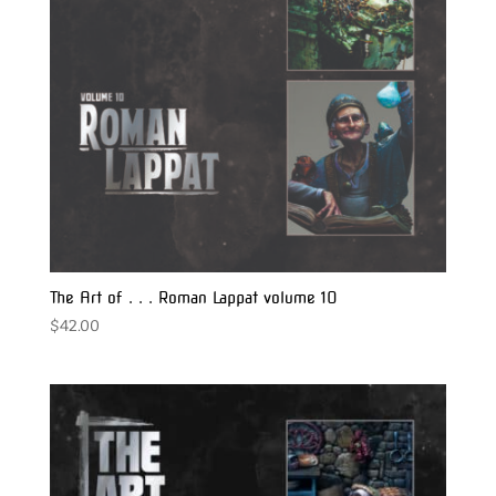
The Art of . . . Roman Lappat volume 10
$
42.00