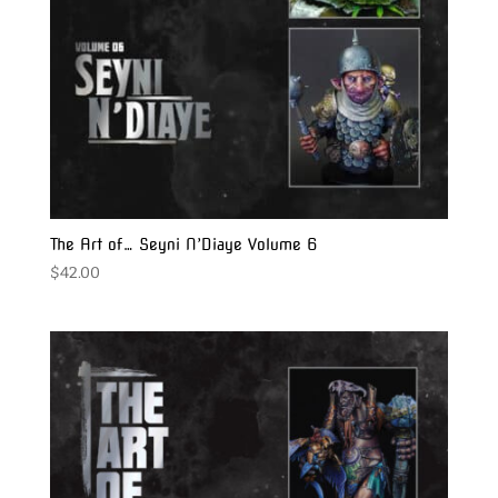
The Art of… Seyni N’Diaye Volume 6
$
42.00