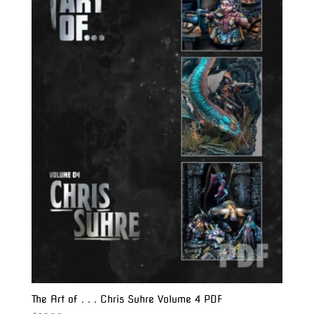
The Art of . . . Chris Suhre Volume 4 PDF