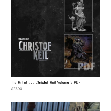
The Art of . . . Christof Keil Volume 2 PDF
$
23.00