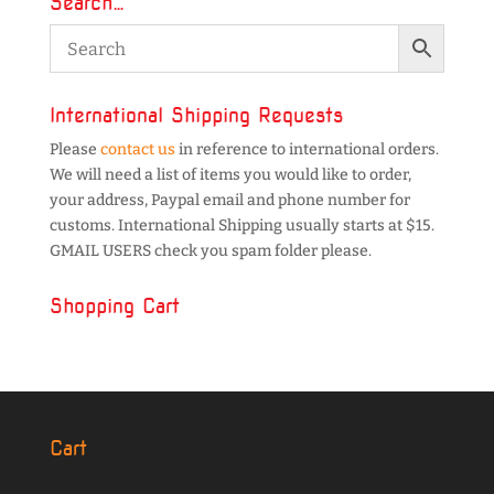
Search…
International Shipping Requests
Please
contact us
in reference to international orders.
We will need a list of items you would like to order,
your address, Paypal email and phone number for
customs. International Shipping usually starts at $15.
GMAIL USERS check you spam folder please.
Shopping Cart
Cart