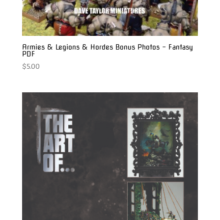
Armies & Legions & Hordes Bonus Photos – Fantasy
PDF
$
5.00