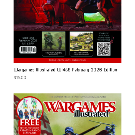
Wargames Illustrated WI458 February 2026 Edition
$
15.00