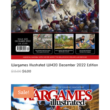
Wargames Illustrated WI420 December 2022 Edition
Original
Current
$
15.00
$
6.00
price
price
was:
is:
$15.00.
$6.00.
Sale!