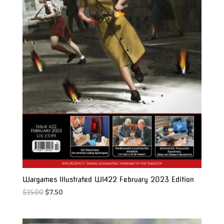
Wargames Illustrated WI422 February 2023 Edition
Original
Current
$
15.00
$
7.50
price
price
was:
is: