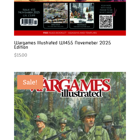
Wargames Illustrated WI455 Novemeber 2025
Edition
$
15.00
Sale!