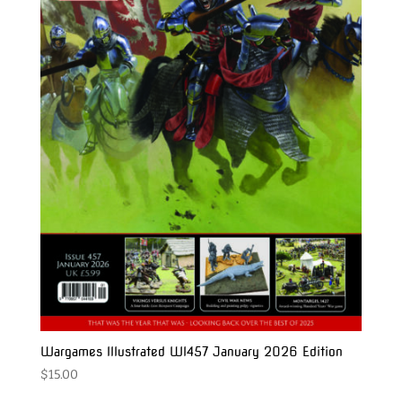
Wargames Illustrated WI457 January 2026 Edition
$
15.00