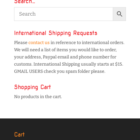
Search…
International Shipping Requests
Please
contact us
in reference to international orders.
We will need a list of items you would like to order,
your address, Paypal email and phone number for
customs. International Shipping usually starts at $15.
GMAIL USERS check you spam folder please.
Shopping Cart
No products in the cart.
Cart