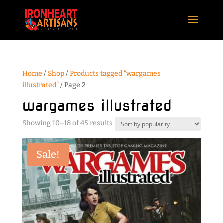
Home
/
Shop
/
Products tagged “wargames
illustrated”
/ Page 2
wargames illustrated
Sorted
Showing 10–18 of 45 results
by
popularity
Sale!