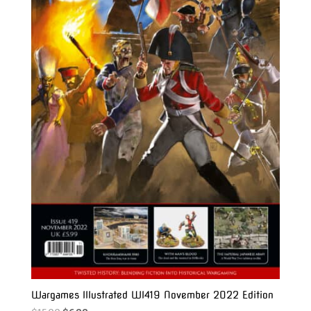
Wargames Illustrated WI419 November 2022 Edition