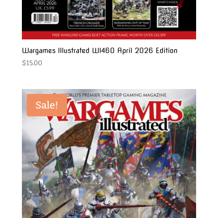
Wargames Illustrated WI460 April 2026 Edition
$
15.00
Sale!