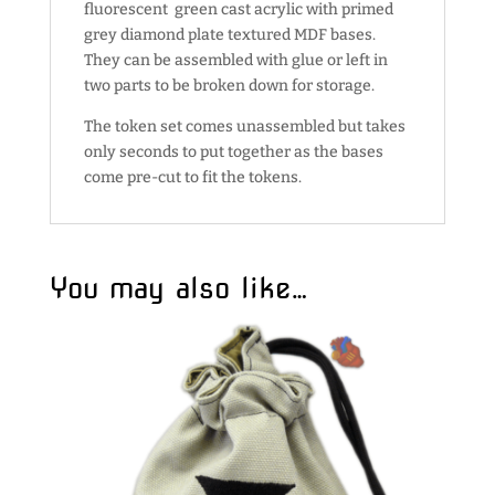
fluorescent green cast acrylic with primed
grey diamond plate textured MDF bases.
They can be assembled with glue or left in
two parts to be broken down for storage.
The token set comes unassembled but takes
only seconds to put together as the bases
come pre-cut to fit the tokens.
You may also like…