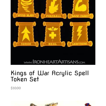
Kings of War Acrylic Spell
Token Set
$
10.00