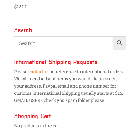
$
12.00
Search…
International Shipping Requests
Please
contact us
in reference to international orders.
We will need a list of items you would like to order,
your address, Paypal email and phone number for
customs. International Shipping usually starts at $15.
GMAIL USERS check you spam folder please.
Shopping Cart
No products in the cart.