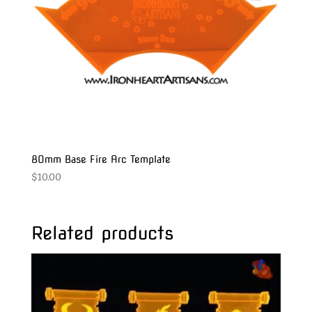
80mm Base Fire Arc Template
$
10.00
Related products