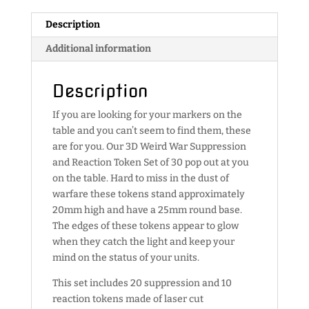
quantity
Description
Additional information
Description
If you are looking for your markers on the
table and you can’t seem to find them, these
are for you. Our 3D Weird War Suppression
and Reaction Token Set of 30 pop out at you
on the table. Hard to miss in the dust of
warfare these tokens stand approximately
20mm high and have a 25mm round base.
The edges of these tokens appear to glow
when they catch the light and keep your
mind on the status of your units.
This set includes 20 suppression and 10
reaction tokens made of laser cut