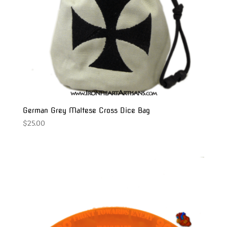
German Grey Maltese Cross Dice Bag
$
25.00