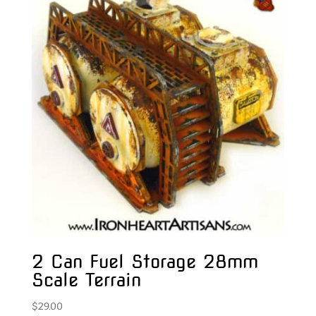
2 Can Fuel Storage 28mm
Scale Terrain
$
29.00