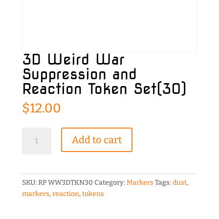
3D Weird War
Suppression and
Reaction Token Set(30)
$
12.00
3D
Add to cart
Weird
War
Suppression
and
SKU:
RP WW3DTKN30
Category:
Markers
Tags:
dust
,
Reaction
markers
,
reaction
,
tokens
Token
Set(30)