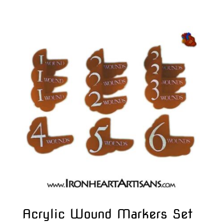
Acrylic Wound Markers Set