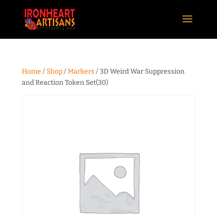
Home
/
Shop
/
Markers
/ 3D Weird War Suppression
and Reaction Token Set(30)