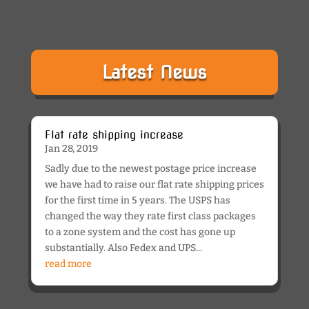
Latest News
Flat rate shipping increase
Jan 28, 2019
Sadly due to the newest postage price increase
we have had to raise our flat rate shipping prices
for the first time in 5 years. The USPS has
changed the way they rate first class packages
to a zone system and the cost has gone up
substantially. Also Fedex and UPS...
read more