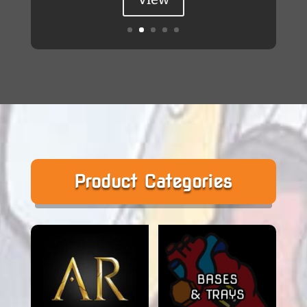
Product Categories