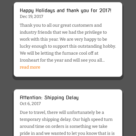
Happy Holidays and thank you for 2017!
Dec 19, 2017
Thank you to all our great customers and
industry friends that we had the privilege to
work with this year. We are very happy to be
lucky enough to support this outstanding hobby.
We will be letting the furnace cool off at
Ironheart for the year and will see you all...
read more
Attention: Shipping Delay
Oct 6, 2017
Due to travel, there will unfortunately be a
temporary shipping delay. Our high speed turn
around time on orders is something we take
pride in and we wanted to let you know that is is