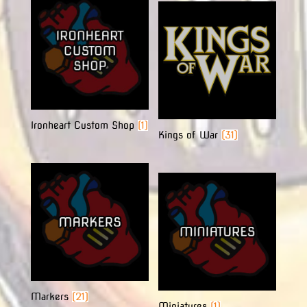
Ironheart Custom Shop
(1)
Kings of War
(31)
Markers
(21)
Miniatures
(1)