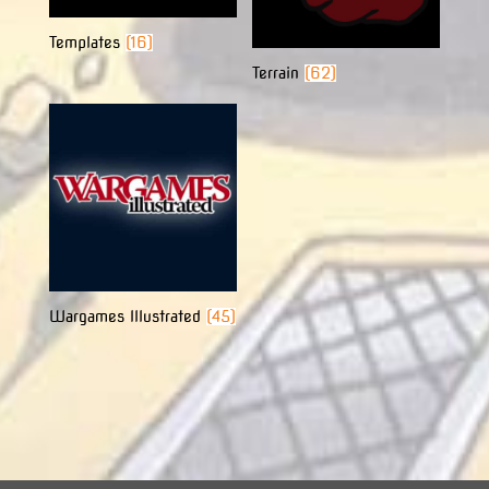
Templates
(16)
Terrain
(62)
Wargames Illustrated
(45)