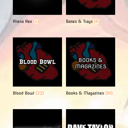
Arena Rex
(5)
Bases & Trays
(6)
Blood Bowl
(22)
Books & Magazines
(91)