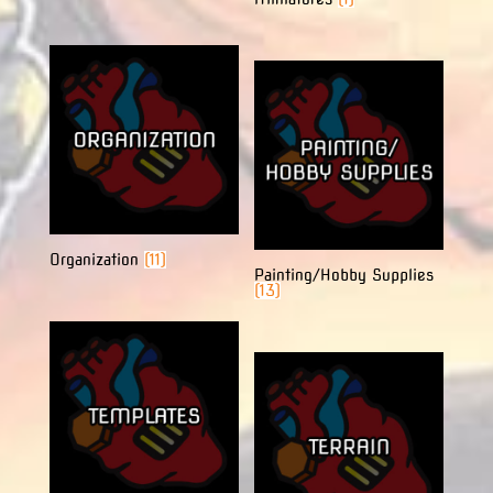
Organization
(11)
Painting/Hobby Supplies
(13)