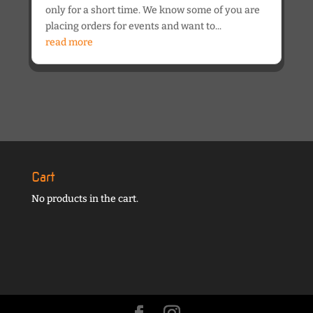
only for a short time. We know some of you are
placing orders for events and want to...
read more
Cart
No products in the cart.