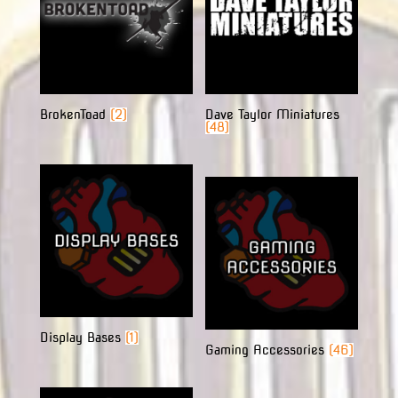
BrokenToad
(2)
Dave Taylor Miniatures
(48)
Display Bases
(1)
Gaming Accessories
(46)