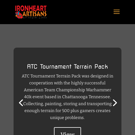
ATC Tournament Terrain Pack
ATC Tournament Terrain Pack was designed in
cooperation with the highly successful
American Team Championship Warhammer
40k event based in Chattanooga Tennessee.
Collecting, painting, storing and transporting
enough terrain for 500 plus gamers creates
unique problems.
View