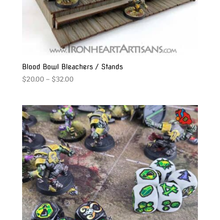
Blood Bowl Bleachers / Stands
Price
$
20.00
–
$
32.00
range:
$20.00
through
$32.00