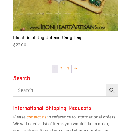
Blood Bowl Dug Out and Carry Tray
$
22.00
1
2
3
→
Search…
International Shipping Requests
Please
contact us
in reference to international orders.
We will need a list of items you would like to order,
your address, Paypal email and phone number for