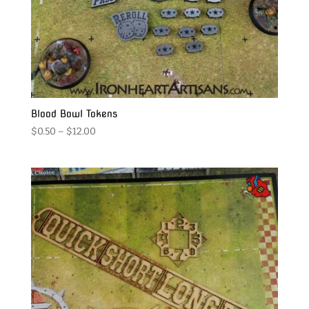
Blood Bowl Tokens
Price
$
0.50
–
$
12.00
range:
$0.50
through
$12.00