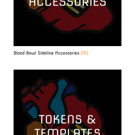
Blood Bowl Sideline Accessories
(16)