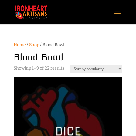
Home
/
Shop
/ Blood Bowl
Blood Bowl
Sorted
Showing 1–9 of 22 results
by
popularity