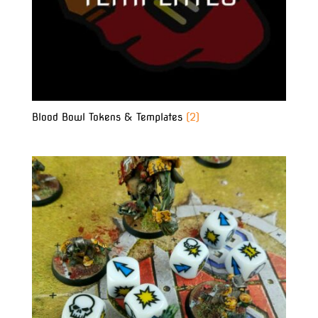
Blood Bowl Tokens & Templates
(2)