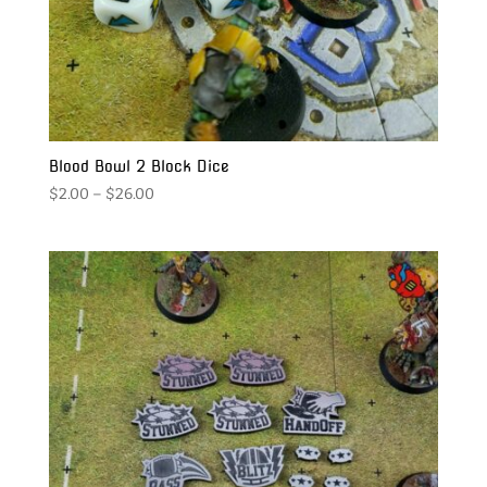
Blood Bowl 2 Block Dice
Price
$
2.00
–
$
26.00
range:
$2.00
through
$26.00