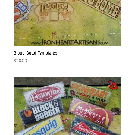
Blood Bowl Templates
$
20.00