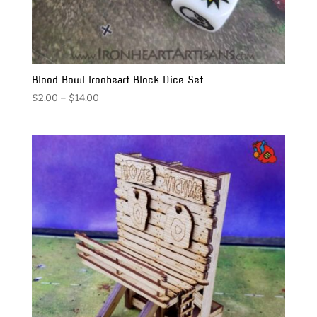
Blood Bowl Ironheart Block Dice Set
Price
$
2.00
–
$
14.00
range:
$2.00
through
$14.00