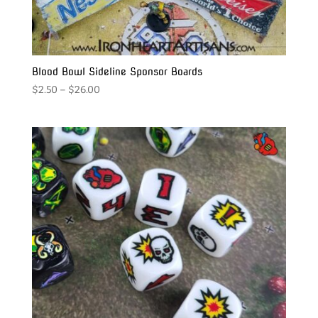
Blood Bowl Sideline Sponsor Boards
Price
$
2.50
–
$
26.00
range:
$2.50
through
$26.00