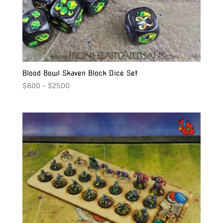
Blood Bowl Skaven Block Dice Set
Price
$
8.00
–
$
25.00
range:
$8.00
through
$25.00