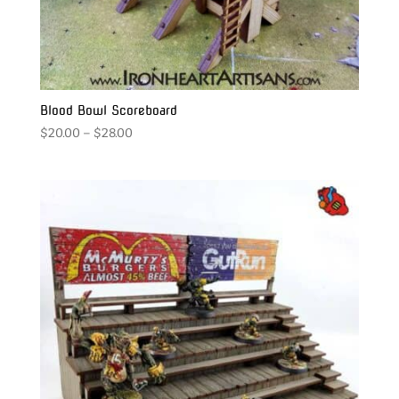
Blood Bowl Scoreboard
Price
$
20.00
–
$
28.00
range:
$20.00
through
$28.00