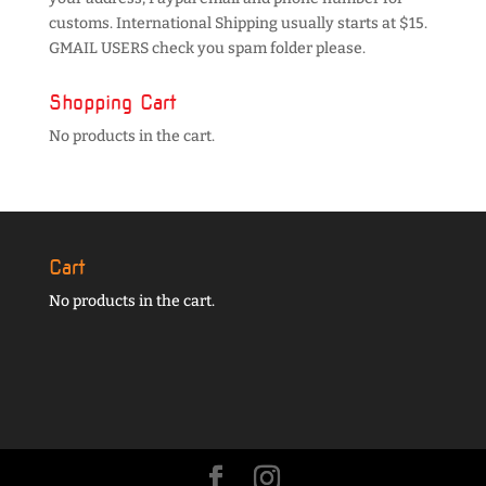
customs. International Shipping usually starts at $15.
GMAIL USERS check you spam folder please.
Shopping Cart
No products in the cart.
Cart
No products in the cart.