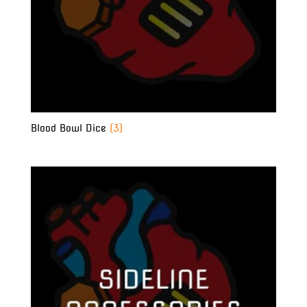
Blood Bowl Dice
(3)