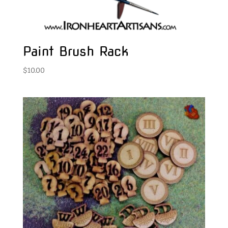
Paint Brush Rack
$
10.00