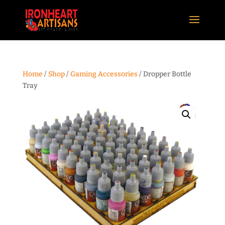
Home
/
Shop
/
Gaming Accessories
/ Dropper Bottle
Tray