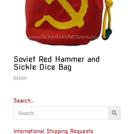
Soviet Red Hammer and
Sickle Dice Bag
$
25.00
Search…
International Shipping Requests