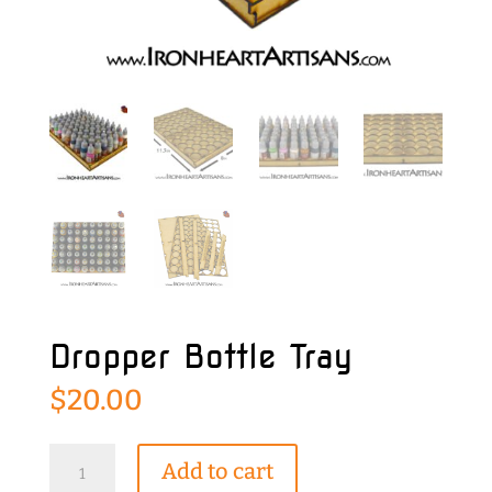
Dropper Bottle Tray
$
20.00
Dropper
Add to cart
Bottle