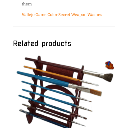
them
Vallejo Game Color
Secret Weapon Washes
Related products