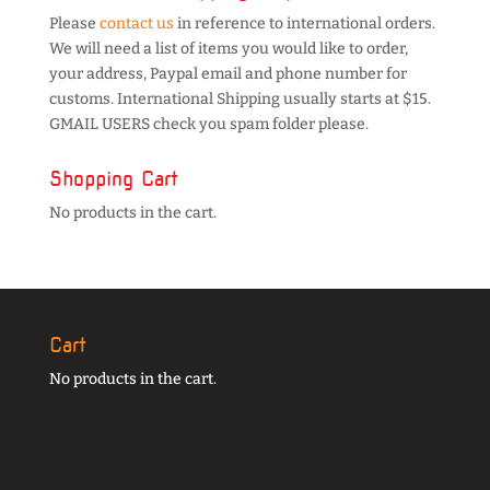
Please
contact us
in reference to international orders.
We will need a list of items you would like to order,
your address, Paypal email and phone number for
customs. International Shipping usually starts at $15.
GMAIL USERS check you spam folder please.
Shopping Cart
No products in the cart.
Cart
No products in the cart.