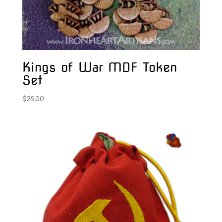
Kings of War MDF Token
Set
$
25.00