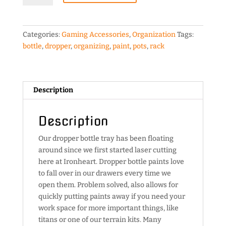
Tray
quantity
Categories:
Gaming Accessories
,
Organization
Tags:
bottle
,
dropper
,
organizing
,
paint
,
pots
,
rack
Description
Description
Our dropper bottle tray has been floating
around since we first started laser cutting
here at Ironheart. Dropper bottle paints love
to fall over in our drawers every time we
open them. Problem solved, also allows for
quickly putting paints away if you need your
work space for more important things, like
titans or one of our terrain kits. Many