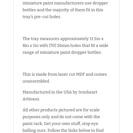
miniature paint manufacturers use dropper
bottles and the majority of them fit in this
tray’s pre-cut holes.
The tray measures approximately 11.5in x
8in x 1in with (70) 26mm holes that fit a wide
range of miniature paint dropper bottles.
This is made from laser cut MDF and comes
unassembled.
Manufactured in the USA by Ironheart
Artisans.
All other products pictured are for scale
purposes only and do not come with the
paint rack. Get your own stuff, stop eye
balling ours. Follow the links below to find