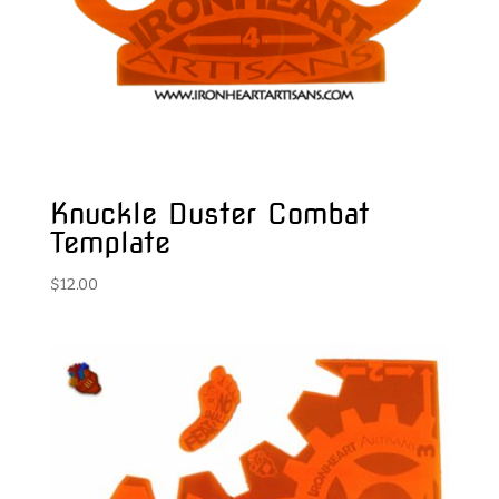
Knuckle Duster Combat
Template
$
12.00