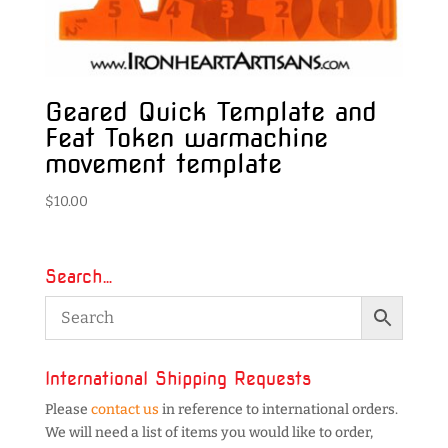
Geared Quick Template and
Feat Token warmachine
movement template
$
10.00
Search…
International Shipping Requests
Please
contact us
in reference to international orders.
We will need a list of items you would like to order,