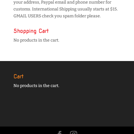
your address, Paypal email and phone number for
customs. International Shipping usually starts at $15.
GMAIL USERS check you spam folder please.
Shopping Cart
No products in the cart.
Cart
No products in the cart.