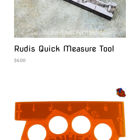
Rudis Quick Measure Tool
$
6.00