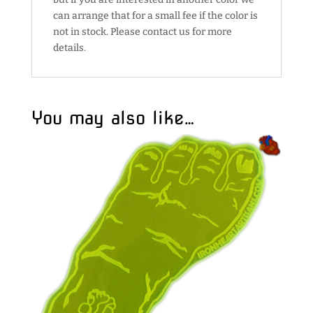
can arrange that for a small fee if the color is
not in stock. Please contact us for more
details.
You may also like…