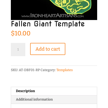
Fallen Giant Template
$
10.00
Fallen
Add to cart
Giant
Template
quantity
SKU:
AT-DBF01-RP
Category:
Templates
Description
Additional information