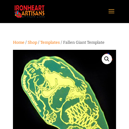
Home
/
Shop
/
Templates
/ Fallen Giant Template