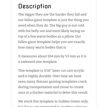
Description
The bigger they are the harder they fall and
our fallen giant template is just the thing you
need when they do. The big guy is out cold
with his belly out and most likely laying on
top of a few warm bodies as a pillow. Our
fallen giant template helps you see exactly
how many warm bodies that is.
It measures about 104 mm by 53 mm as it is
a awkward size template.
This template is 3/16″ laser cut cast acrylic
and is highly durable. Over time we have
seen many thinner gaming templates crack
during transportation and chose to create
ours in a thicker material to deter this result.
We stock this template in Gubbin Green only,
but if you are interested in another color we