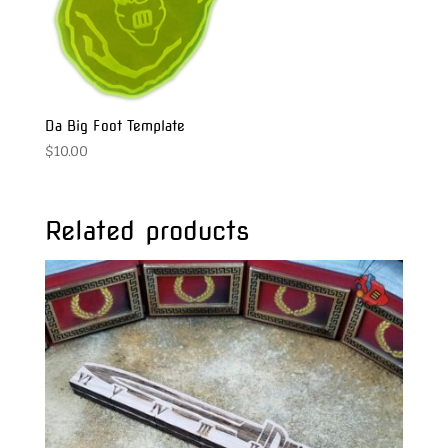
Da Big Foot Template
$
10.00
Related products