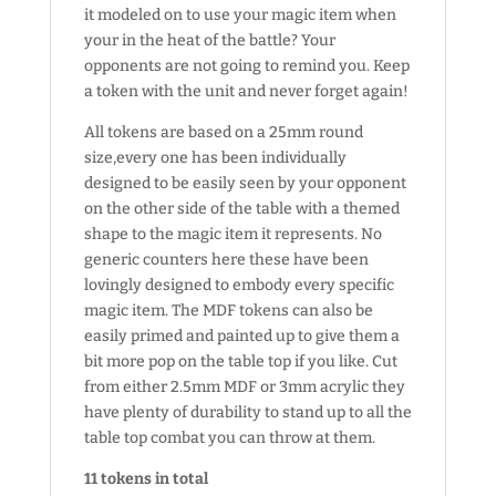
it modeled on to use your magic item when
your in the heat of the battle? Your
opponents are not going to remind you. Keep
a token with the unit and never forget again!
All tokens are based on a 25mm round
size,every one has been individually
designed to be easily seen by your opponent
on the other side of the table with a themed
shape to the magic item it represents. No
generic counters here these have been
lovingly designed to embody every specific
magic item. The MDF tokens can also be
easily primed and painted up to give them a
bit more pop on the table top if you like. Cut
from either 2.5mm MDF or 3mm acrylic they
have plenty of durability to stand up to all the
table top combat you can throw at them.
11 tokens in total