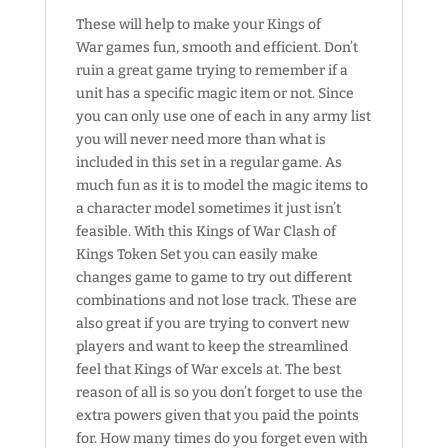
These will help to make your Kings of
War games fun, smooth and efficient. Don’t
ruin a great game trying to remember if a
unit has a specific magic item or not. Since
you can only use one of each in any army list
you will never need more than what is
included in this set in a regular game. As
much fun as it is to model the magic items to
a character model sometimes it just isn’t
feasible. With this Kings of War Clash of
Kings Token Set you can easily make
changes game to game to try out different
combinations and not lose track. These are
also great if you are trying to convert new
players and want to keep the streamlined
feel that Kings of War excels at. The best
reason of all is so you don’t forget to use the
extra powers given that you paid the points
for. How many times do you forget even with