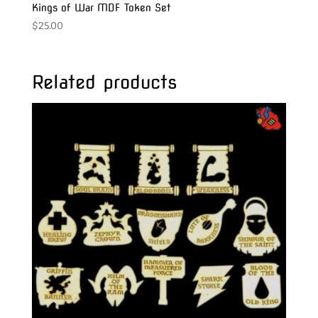
Kings of War MDF Token Set
$
25.00
Related products