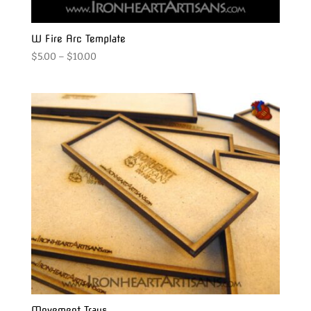
W Fire Arc Template
Price
$
5.00
–
$
10.00
range:
$5.00
through
$10.00
Movement Trays