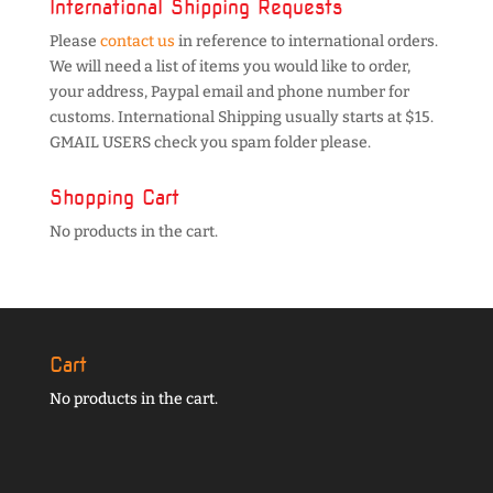
International Shipping Requests
Please
contact us
in reference to international orders.
We will need a list of items you would like to order,
your address, Paypal email and phone number for
customs. International Shipping usually starts at $15.
GMAIL USERS check you spam folder please.
Shopping Cart
No products in the cart.
Cart
No products in the cart.