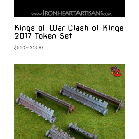
Kings of War Clash of Kings
2017 Token Set
Price
$
6.50
–
$
13.00
range:
$6.50
through
$13.00