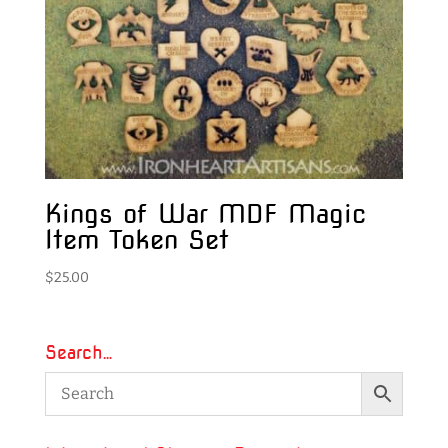
Kings of War MDF Magic
Item Token Set
$
25.00
Search…