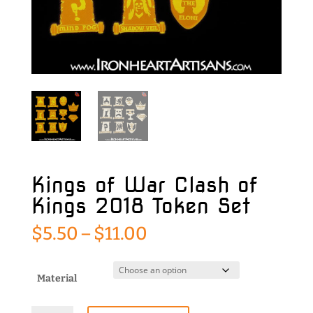
Kings of War Clash of
Kings 2018 Token Set
Price
$
5.50
–
$
11.00
range:
$5.50
through
Material
$11.00