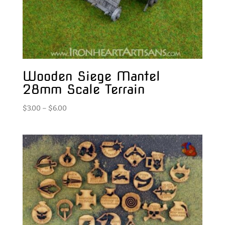
Wooden Siege Mantel
28mm Scale Terrain
Price
$
3.00
–
$
6.00
range:
$3.00
through
$6.00