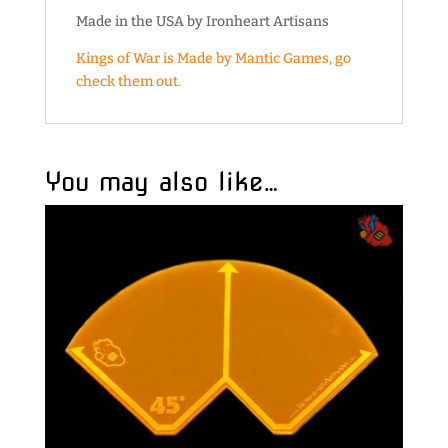
Made in the USA by Ironheart Artisans
Kings of War is Made by Mantic Games, go
check them out.
You may also like…