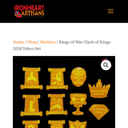
Home
/
Shop
/
Markers
/ Kings of War Clash of Kings
2018 Token Set