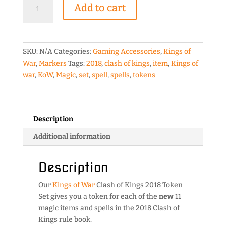
Kings
Add to cart
of
War
Clash
of
SKU:
N/A
Categories:
Gaming Accessories
,
Kings of
Kings
War
,
Markers
Tags:
2018
,
clash of kings
,
item
,
Kings of
2018
war
,
KoW
,
Magic
,
set
,
spell
,
spells
,
tokens
Token
Set
quantity
Description
Additional information
Description
Our
Kings of War
Clash of Kings 2018 Token
Set gives you a token for each of the
new
11
magic items and spells in the 2018 Clash of
Kings rule book.