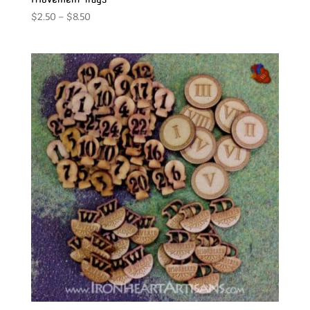
Price
$
2.50
–
$
8.50
range:
$2.50
through
$8.50