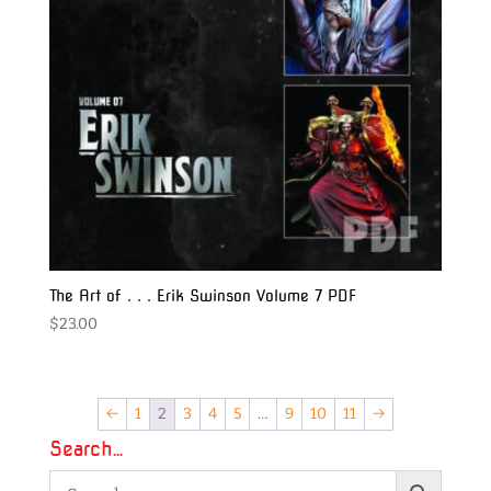
The Art of . . . Erik Swinson Volume 7 PDF
$
23.00
←
1
2
3
4
5
…
9
10
11
→
Search…