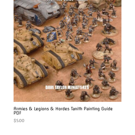
Armies & Legions & Hordes Tanith Painting Guide
PDF
$
5.00