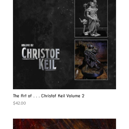
The Art of . . . Christof Keil Volume 2
$
42.00