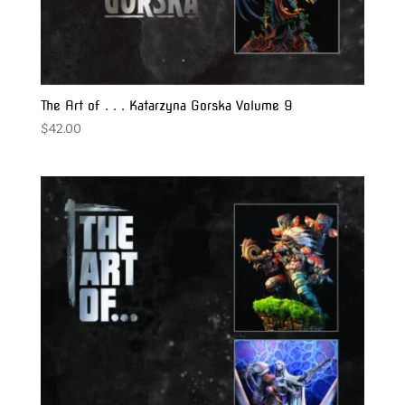
The Art of . . . Katarzyna Gorska Volume 9
$
42.00