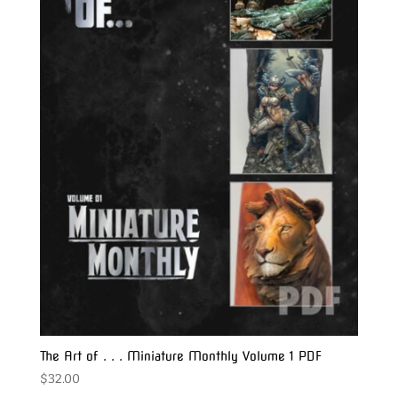
The Art of . . . Miniature Monthly Volume 1 PDF
$
32.00