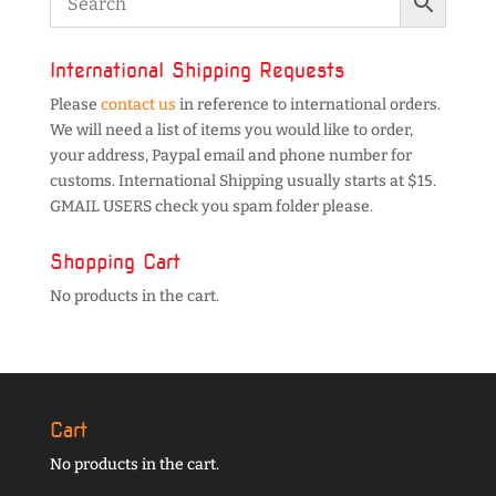
International Shipping Requests
Please
contact us
in reference to international orders.
We will need a list of items you would like to order,
your address, Paypal email and phone number for
customs. International Shipping usually starts at $15.
GMAIL USERS check you spam folder please.
Shopping Cart
No products in the cart.
Cart
No products in the cart.