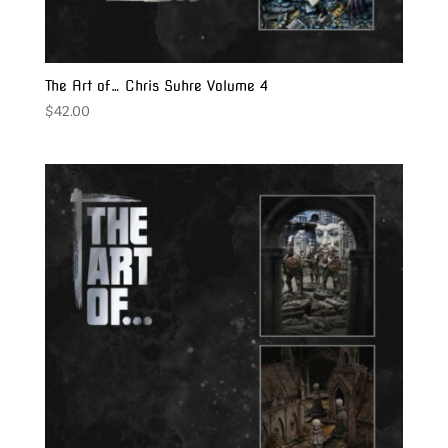
The Art of… Chris Suhre Volume 4
$
42.00