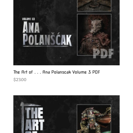
The Art of . . . Ana Polanscak Volume 3 PDF
$
23.00