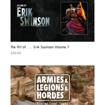
The Art of . . . Erik Swinson Volume 7
$
42.00