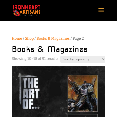
Home
/
Shop
/
Books & Magazines
/ Page 2
Books & Magazines
Sorted
Showing 10–18 of 91 results
by
popularity