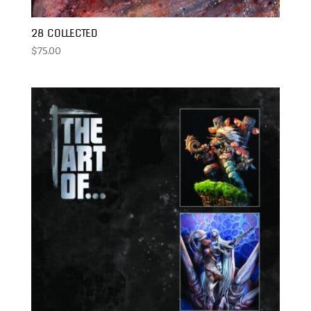
28 COLLECTED
$
75.00