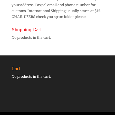
your address, Paypal email and phone number for
customs. International Shipping usually starts at $15.
GMAIL USERS check you spam folder please.
Shopping Cart
No products in the cart.
Cart
No products in the cart.