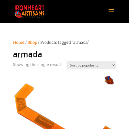
Home
/
Shop
/ Products tagged “armada”
armada
Showing the single result