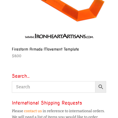
Firestorm Armada Movement Template
$
8.00
Search…
International Shipping Requests
Please
contact us
in reference to international orders.
We will need a list of items you would like to order,