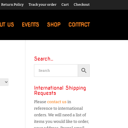
Return Policy
Track your order
Cart
Checkout
UT US
EVENTS
SHOP
CONTACT
Search…
International Shipping
Requests
Please
contact us
in
reference to international
orders. We will need a list of
items you would like to order,