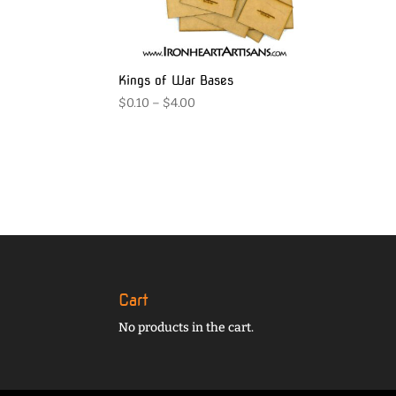
Kings of War Bases
Price
$
0.10
–
$
4.00
range:
$0.10
through
$4.00
Cart
No products in the cart.