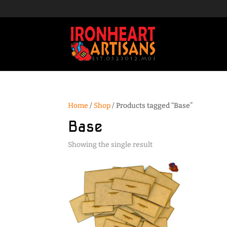
Home
/
Shop
/ Products tagged “Base”
Base
Showing the single result