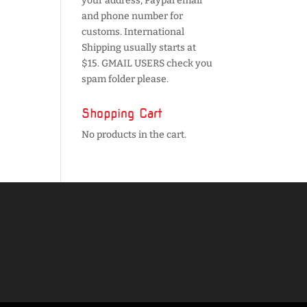
your address, Paypal email
and phone number for
customs. International
Shipping usually starts at
$15. GMAIL USERS check you
spam folder please.
Shopping Cart
No products in the cart.