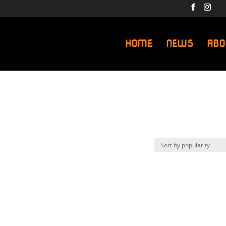
HOME
NEWS
ABO