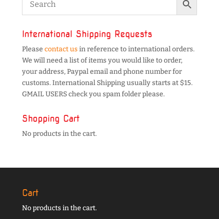
International Shipping Requests
Please
contact us
in reference to international orders.
We will need a list of items you would like to order,
your address, Paypal email and phone number for
customs. International Shipping usually starts at $15.
GMAIL USERS check you spam folder please.
Shopping Cart
No products in the cart.
Cart
No products in the cart.