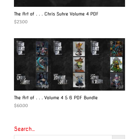
The Art of . . . Chris Suhre Volume 4 PDF
$
23.00
The Art of . . . Volume 4 5 6 PDF Bundle
$
60.00
Search…