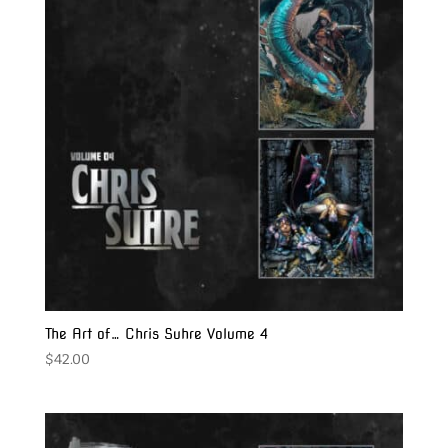
The Art of… Chris Suhre Volume 4
$
42.00