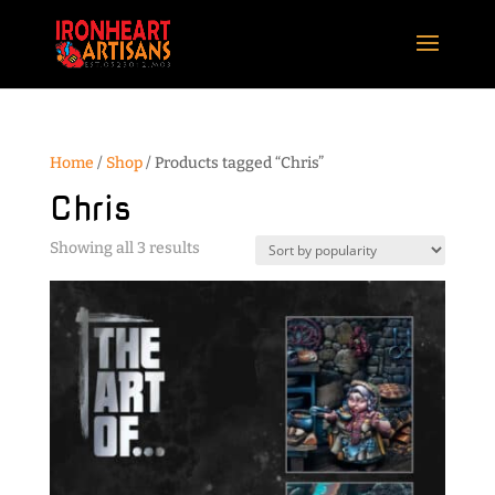
Home
/
Shop
/ Products tagged “Chris”
Chris
Sorted
Showing all 3 results
by
popularity