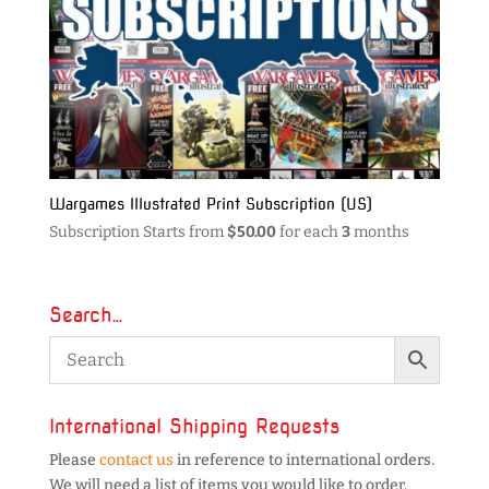
Wargames Illustrated Print Subscription (US)
Subscription Starts from
$
50.00
for each
3
months
Search…
International Shipping Requests
Please
contact us
in reference to international orders.
We will need a list of items you would like to order,