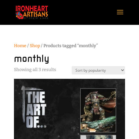
Home
/
Shop
/ Products tagged “monthly”
monthly
Sorted
Showing all 3 results
by
popularity