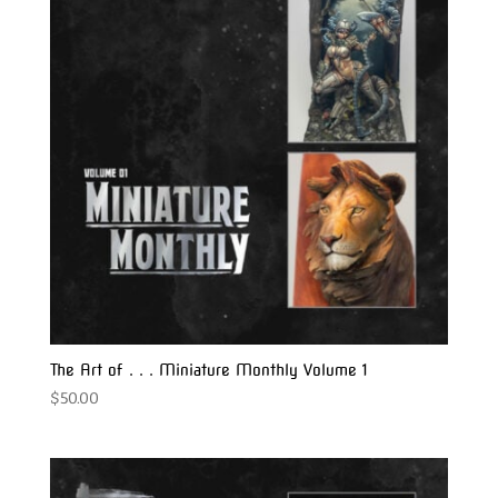
The Art of . . . Miniature Monthly Volume 1
$
50.00