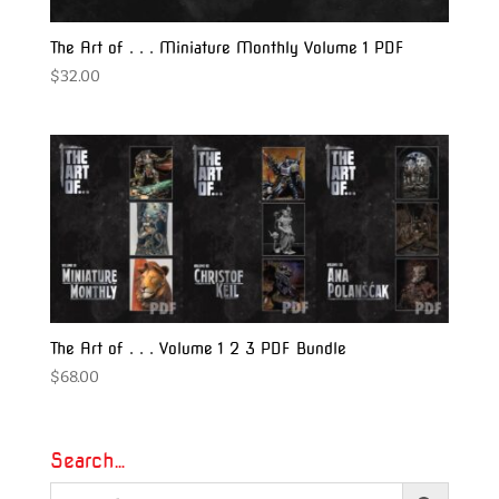
The Art of . . . Miniature Monthly Volume 1 PDF
$
32.00
The Art of . . . Volume 1 2 3 PDF Bundle
$
68.00
Search…