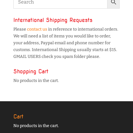
International Shipping Requests
Please
contact us
in reference to international orders.
We will need a list of items you would like to order,
your address, Paypal email and phone number for
customs. International Shipping usually starts at $15.
GMAIL USERS check you spam folder please.
Shopping Cart
No products in the cart.
Cart
No products in the cart.