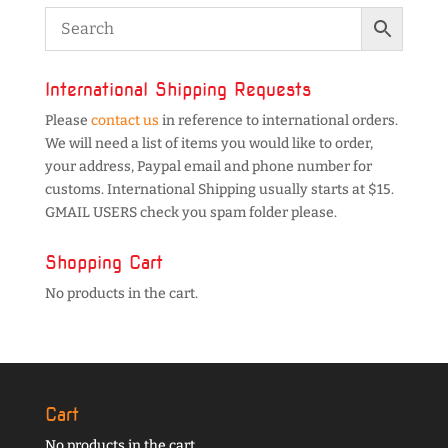
International Shipping Requests
Please
contact us
in reference to international orders.
We will need a list of items you would like to order,
your address, Paypal email and phone number for
customs. International Shipping usually starts at $15.
GMAIL USERS check you spam folder please.
Shopping Cart
No products in the cart.
Cart
No products in the cart.