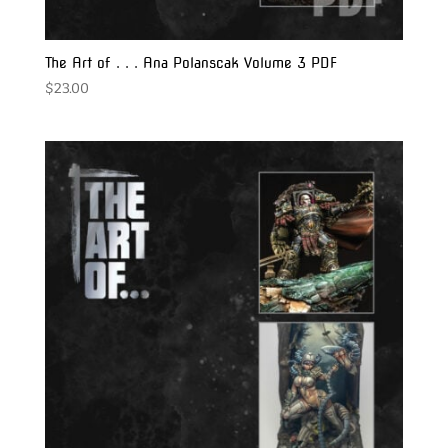
The Art of . . . Ana Polanscak Volume 3 PDF
$
23.00