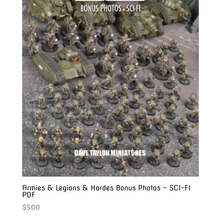
Armies & Legions & Hordes Bonus Photos – SCI-FI
PDF
$
5.00