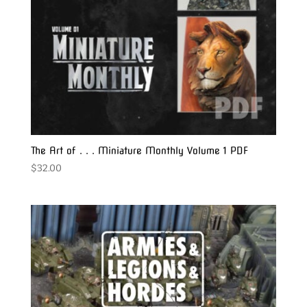
The Art of . . . Miniature Monthly Volume 1 PDF
$
32.00