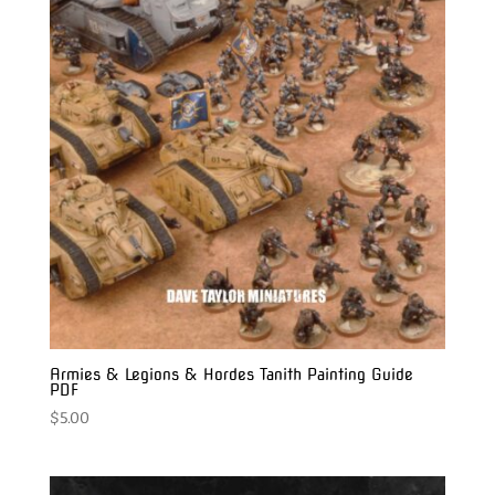
Armies & Legions & Hordes Tanith Painting Guide
PDF
$
5.00