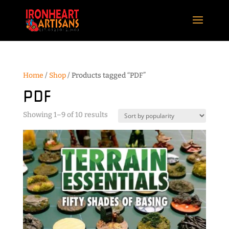
Home
/
Shop
/ Products tagged “PDF”
PDF
Sorted
Showing 1–9 of 10 results
by
popularity