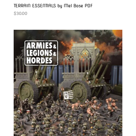
TERRAIN ESSENTIALS by Mel Bose PDF
$
30.00