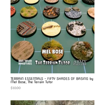
TERRAIN ESSENTIALS – FIFTY SHADES OF BASING by
Mel Bose, The Terrain Tutor
$
10.00