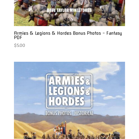
Armies & Legions & Hordes Bonus Photos – Fantasy
PDF
$
5.00