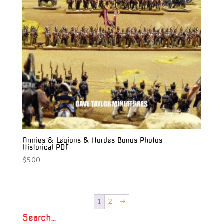
Armies & Legions & Hordes Bonus Photos –
Historical PDF
$
5.00
1
2
→
Search…