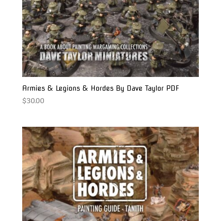
Armies & Legions & Hordes By Dave Taylor PDF
$
30.00