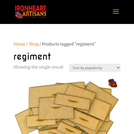
Home
/
Shop
/ Products tagged “regiment”
regiment
Showing the single result