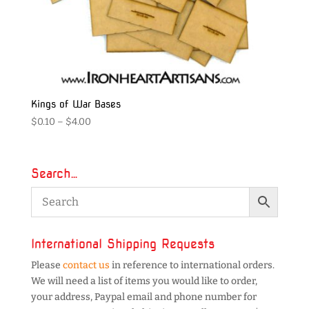
Kings of War Bases
Price
$
0.10
–
$
4.00
range:
$0.10
through
Search…
$4.00
International Shipping Requests
Please
contact us
in reference to international orders.
We will need a list of items you would like to order,
your address, Paypal email and phone number for