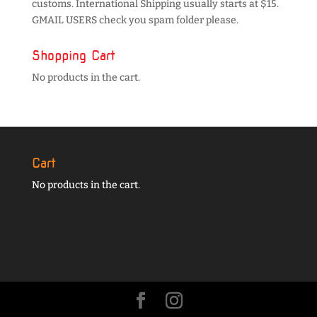
customs. International Shipping usually starts at $15.
GMAIL USERS check you spam folder please.
Shopping Cart
No products in the cart.
Cart
No products in the cart.