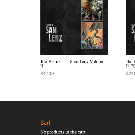
The Art of . . . Sam Lenz Volume
The 
11
11 P
$
42.00
$
23.
Cart
No products in the cart.