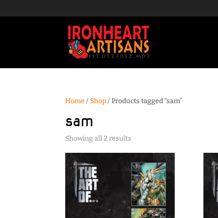
Home
/
Shop
/ Products tagged “sam”
sam
Sorted
Showing all 2 results
by
popularity