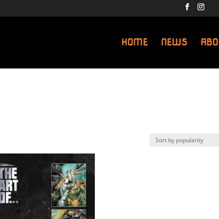
HOME
NEWS
ABO