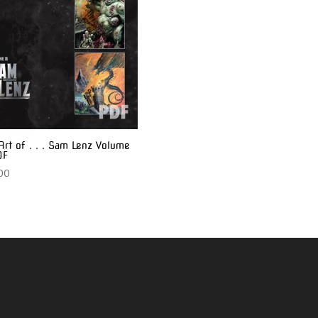
Art of . . . Sam Lenz Volume
DF
00