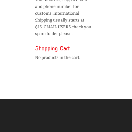
and phone number for
customs. International
Shipping usually starts at
$15. GMAIL USERS check you
spam folder please.
Shopping Cart
No products in the cart.