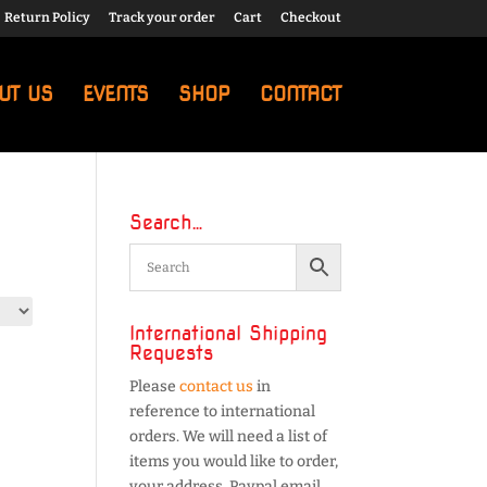
Return Policy
Track your order
Cart
Checkout
UT US
EVENTS
SHOP
CONTACT
Search…
International Shipping
Requests
Please
contact us
in
reference to international
orders. We will need a list of
items you would like to order,
your address, Paypal email