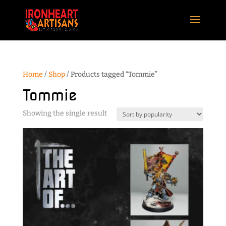
Home
/
Shop
/ Products tagged “Tommie”
Tommie
Showing the single result