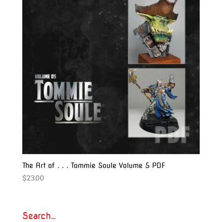
The Art of . . . Tommie Soule Volume 5 PDF
$
23.00
Search…