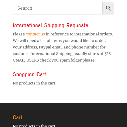
International Shipping Requests
Please
contact us
in reference to international orders.
We will need a list of items you would like to order,
your address, Paypal email and phone number for
customs. International Shipping usually starts at $15.
GMAIL USERS check you spam folder please.
Shopping Cart
No products in the cart.
Cart
No products in the cart.