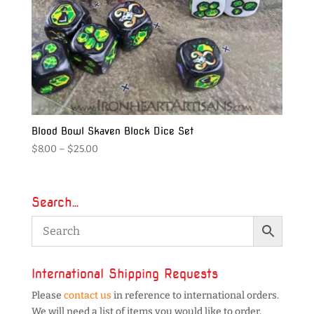
Blood Bowl Skaven Block Dice Set
Price
$
8.00
–
$
25.00
range:
$8.00
through
Search…
$25.00
International Shipping Requests
Please
contact us
in reference to international orders.
We will need a list of items you would like to order,