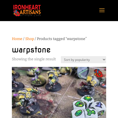
Home
/
Shop
/ Products tagged “warpstone”
warpstone
Showing the single result