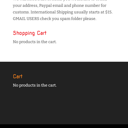
your address, Paypal email and phone number for
customs. International Shipping usually starts at $15.
GMAIL USERS check you spam folder please.
Shopping Cart
No products in the cart.
Cart
No products in the cart.