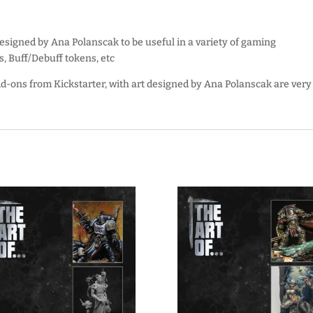
designed by Ana Polanscak to be useful in a variety of gaming
s, Buff/Debuff tokens, etc
d-ons from Kickstarter, with art designed by Ana Polanscak are very