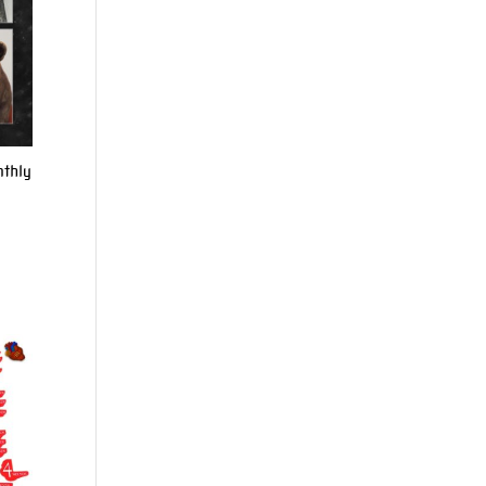
nthly