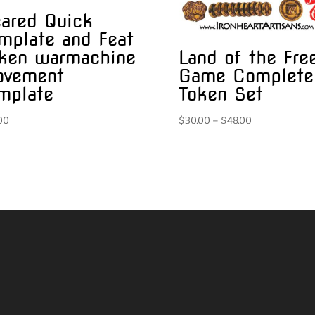
ared Quick
mplate and Feat
Land of the Fre
ken warmachine
Game Complete
ovement
Token Set
mplate
Price
$
30.00
–
$
48.00
00
range:
$30.00
through
$48.00