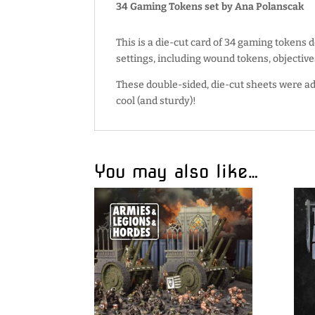
34 Gaming Tokens set by Ana Polanscak
This is a die-cut card of 34 gaming tokens 
settings, including wound tokens, objective
These double-sided, die-cut sheets were ad
cool (and sturdy)!
You may also like…