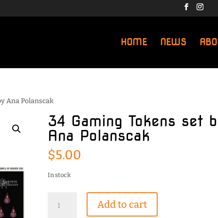
HOME
NEWS
ABO
by Ana Polanscak
34 Gaming Tokens set b
Ana Polanscak
$
5.00
In stock
34
Add to cart
Gaming