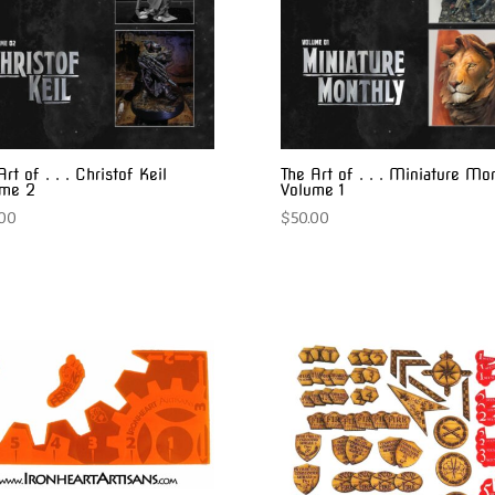
Art of . . . Christof Keil
The Art of . . . Miniature Mo
ume 2
Volume 1
.00
$
50.00