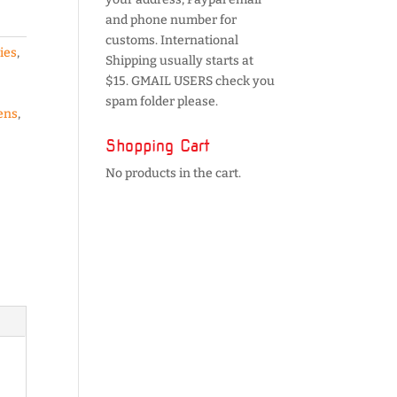
and phone number for
customs. International
ies
,
Shipping usually starts at
$15. GMAIL USERS check you
spam folder please.
ens
,
Shopping Cart
No products in the cart.