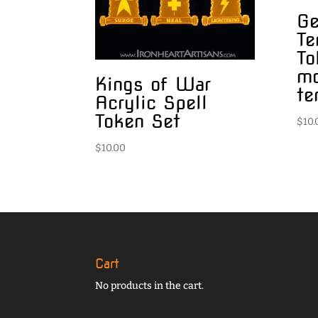
Ge
Te
To
m
Kings of War
te
Acrylic Spell
Token Set
$
10.
$
10.00
Cart
No products in the cart.