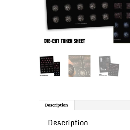
Description
Description