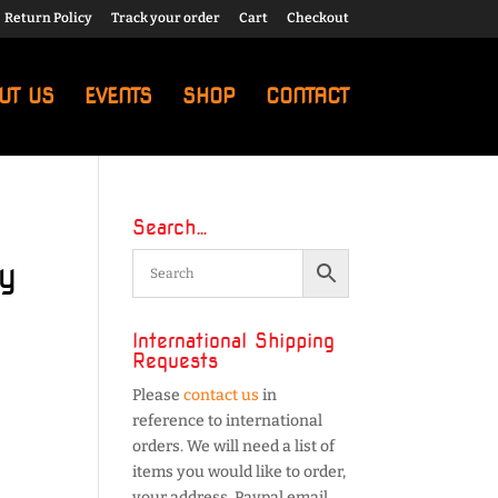
Return Policy
Track your order
Cart
Checkout
UT US
EVENTS
SHOP
CONTACT
Search…
y
International Shipping
Requests
Please
contact us
in
reference to international
orders. We will need a list of
items you would like to order,
your address, Paypal email