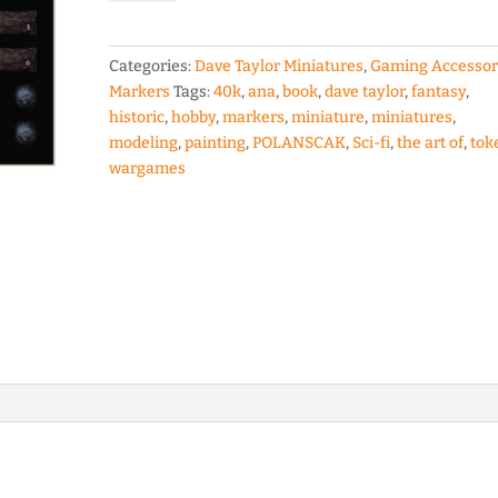
Tokens
set
by
Categories:
Dave Taylor Miniatures
,
Gaming Accessor
Ana
Markers
Tags:
40k
,
ana
,
book
,
dave taylor
,
fantasy
,
Polanscak
historic
,
hobby
,
markers
,
miniature
,
miniatures
,
quantity
modeling
,
painting
,
POLANSCAK
,
Sci-fi
,
the art of
,
tok
wargames