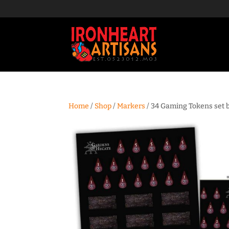
Home
/
Shop
/
Markers
/ 34 Gaming Tokens set 