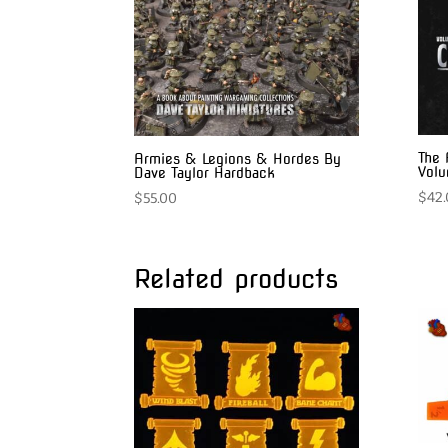
The 
Armies & Legions & Hordes By
Vol
Dave Taylor Hardback
$
42
$
55.00
Related products