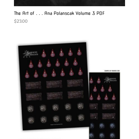
The Art of . . . Ana Polanscak Volume 3 PDF
$
23.00