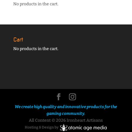
No products in the cart.
Cart
No products in the cart.
We create high quality and innovative products for the
gaming community.
All Content © 2026 Ironheart Artisans
Hosting & Design by