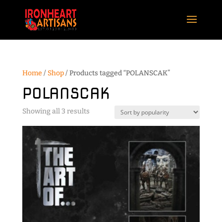
Home
/
Shop
/ Products tagged “POLANSCAK”
POLANSCAK
Sorted
Showing all 3 results
by
popularity