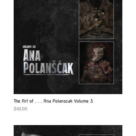
The Art of . . . Ana Polanscak Volume 3
$
42.00