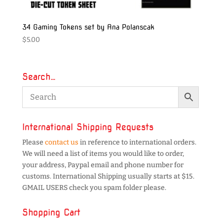
34 Gaming Tokens set by Ana Polanscak
$
5.00
Search…
International Shipping Requests
Please
contact us
in reference to international orders.
We will need a list of items you would like to order,
your address, Paypal email and phone number for
customs. International Shipping usually starts at $15.
GMAIL USERS check you spam folder please.
Shopping Cart