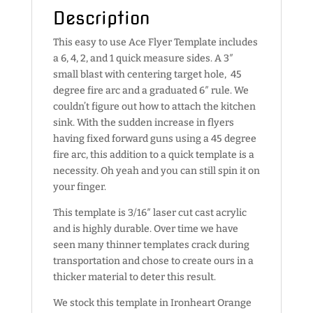
Description
This easy to use Ace Flyer Template includes
a 6, 4, 2, and 1 quick measure sides. A 3″
small blast with centering target hole, 45
degree fire arc and a graduated 6″ rule. We
couldn’t figure out how to attach the kitchen
sink. With the sudden increase in flyers
having fixed forward guns using a 45 degree
fire arc, this addition to a quick template is a
necessity. Oh yeah and you can still spin it on
your finger.
This template is 3/16″ laser cut cast acrylic
and is highly durable. Over time we have
seen many thinner templates crack during
transportation and chose to create ours in a
thicker material to deter this result.
We stock this template in Ironheart Orange