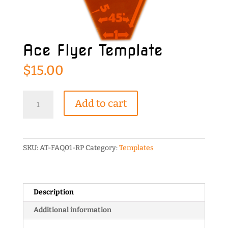
Ace Flyer Template
$
15.00
Ace
Add to cart
Flyer
Template
quantity
SKU:
AT-FAQ01-RP
Category:
Templates
Description
Additional information