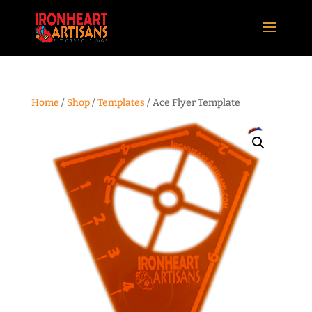
Home
/
Shop
/
Templates
/ Ace Flyer Template