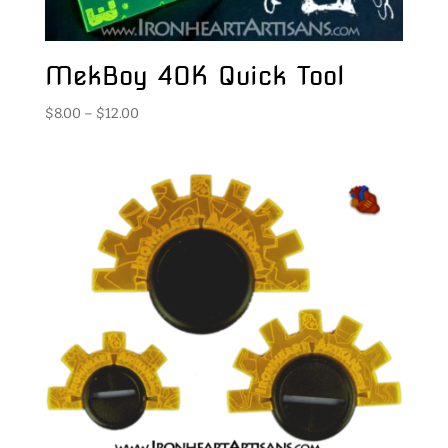
MekBoy 40K Quick Tool
Price
$
8.00
–
$
12.00
range:
$8.00
through
$12.00