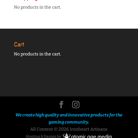
No products in the cart.
Cart
No products in the cart.
We create high quality and innovative products for the
gaming community.
All Content © 2026 Ironheart Artisans
Hosting & Design by