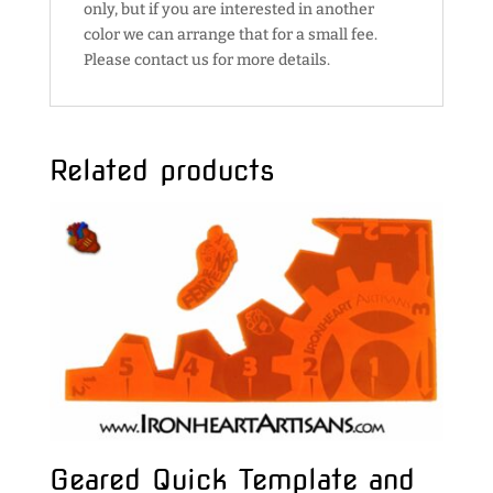
only, but if you are interested in another
color we can arrange that for a small fee.
Please contact us for more details.
Related products
Geared Quick Template and