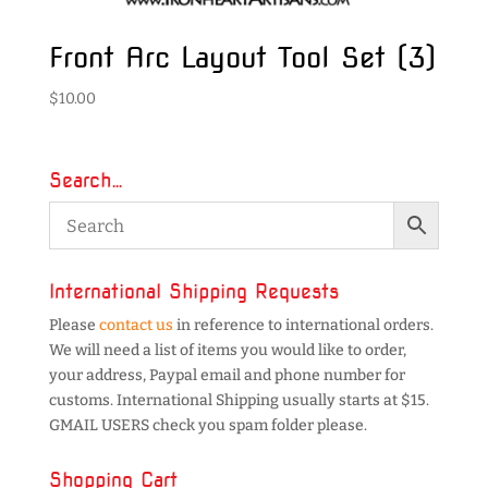
Front Arc Layout Tool Set (3)
$
10.00
Search…
International Shipping Requests
Please
contact us
in reference to international orders.
We will need a list of items you would like to order,
your address, Paypal email and phone number for
customs. International Shipping usually starts at $15.
GMAIL USERS check you spam folder please.
Shopping Cart