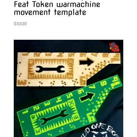
Feat Token warmachine
movement template
$
10.00