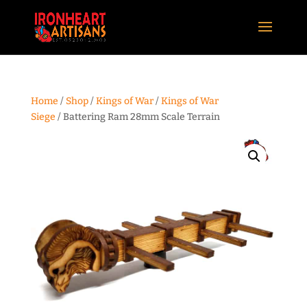
Home
/
Shop
/
Kings of War
/
Kings of War
Siege
/ Battering Ram 28mm Scale Terrain