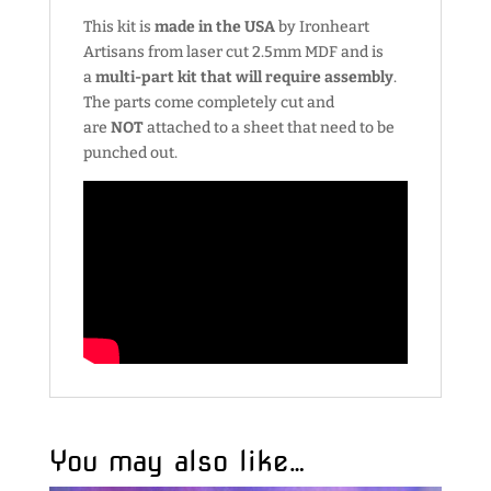
This kit is
made in the USA
by Ironheart
Artisans from laser cut 2.5mm MDF and is
a
multi-part kit that will require assembly
.
The parts come completely cut and
are
NOT
attached to a sheet that need to be
punched out.
You may also like…