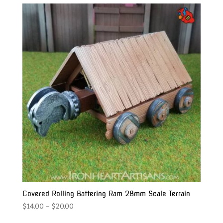
through
$65.00
Covered Rolling Battering Ram 28mm Scale Terrain
Price
$
14.00
–
$
20.00
range: