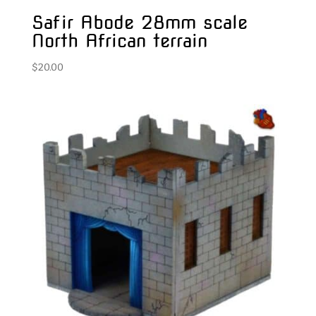
Safir Abode 28mm scale
North African terrain
$
20.00