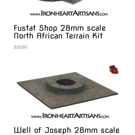
Fustat Shop 28mm scale
North African Terrain Kit
$
20.00
Well of Joseph 28mm scale