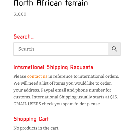
North African terrain
$
10.00
Search…
International Shipping Requests
Please
contact us
in reference to international orders.
We will need a list of items you would like to order,
your address, Paypal email and phone number for
customs. International Shipping usually starts at $15.
GMAIL USERS check you spam folder please.
Shopping Cart
No products in the cart.