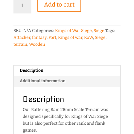
Battering
Add to cart
Ram
28mm
Scale
Terrain
SKU:
N/A
Categories:
Kings of War Siege
,
Siege
Tags:
quantity
Attacker
,
fantasy
,
Fort
,
Kings of war
,
KoW
,
Siege
,
terrain
,
Wooden
Description
Additional information
Description
Our Battering Ram 28mm Scale Terrain was
designed specifically for Kings of War Siege
but is also perfect for other rank and flank
games.