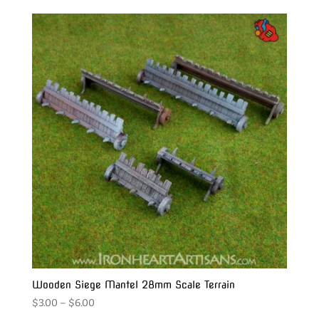
$14.00
through
$20.00
Wooden Siege Mantel 28mm Scale Terrain
Price
$
3.00
–
$
6.00
range: