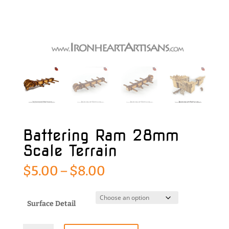
Battering Ram 28mm
Scale Terrain
Price
$
5.00
–
$
8.00
range:
$5.00
through
Surface Detail
$8.00