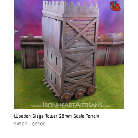
Wooden Siege Tower 28mm Scale Terrain
Price
$
45.00
–
$
65.00
range:
$45.00