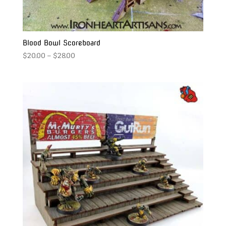
Blood Bowl Scoreboard
Price
$
20.00
–
$
28.00
range:
$20.00
through
$28.00