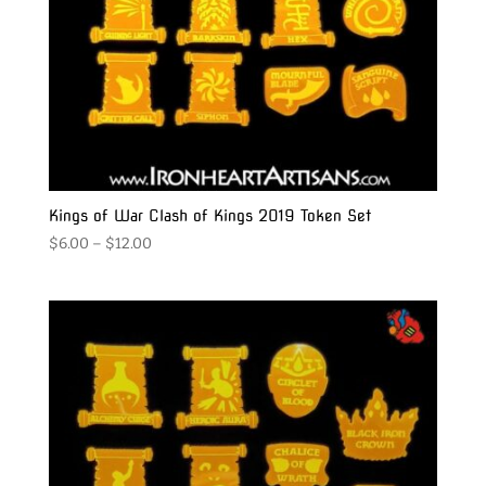
Kings of War Clash of Kings 2019 Token Set
Price
$
6.00
–
$
12.00
range:
$6.00
through
$12.00