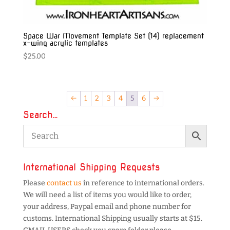
Space War Movement Template Set (14) replacement
x-wing acrylic templates
$
25.00
←
1
2
3
4
5
6
→
Search…
International Shipping Requests
Please
contact us
in reference to international orders.
We will need a list of items you would like to order,
your address, Paypal email and phone number for
customs. International Shipping usually starts at $15.