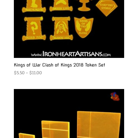
Kings of War Clash of Kings 2018 Token Set
Price
$
5.50
–
$
11.00
range:
$5.50
through
$11.00