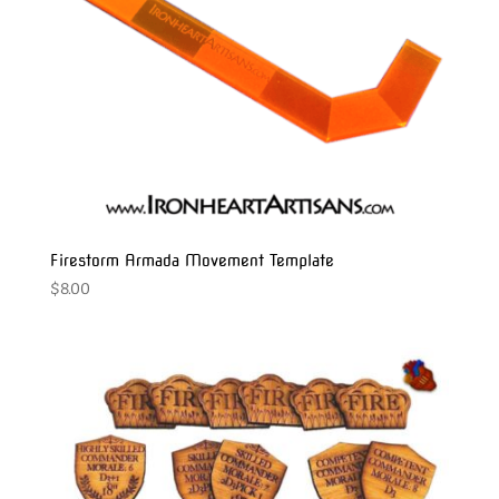
Firestorm Armada Movement Template
$
8.00