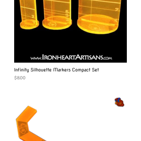
Infinity Silhouette Markers Compact Set
$
8.00