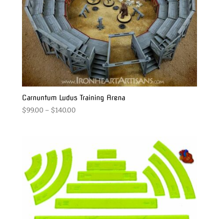
Carnuntum Ludus Training Arena
Price
$
99.00
–
$
140.00
range:
$99.00
through
$140.00