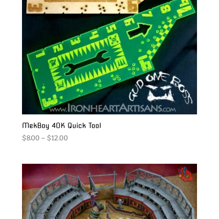
MekBoy 40K Quick Tool
Price
$
8.00
–
$
12.00
range:
$8.00
through
$12.00