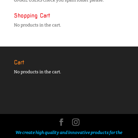
GMAIL USERS check you spam folder please.
Shopping Cart
No products in the cart.
Cart
No products in the cart.
We create high quality and innovative products for the