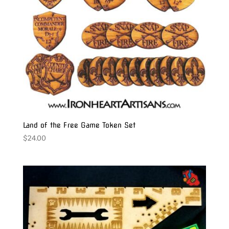
Land of the Free Game Token Set
$
24.00