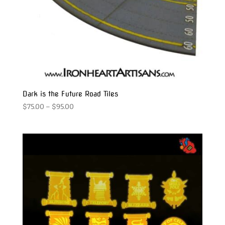
Dark is the Future Road Tiles
Price
$
75.00
–
$
95.00
range:
$75.00
through
$95.00