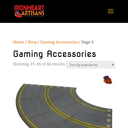
Home
/
Shop
/
Gaming Accessories
/ Page 5
Gaming Accessories
Sorted
Showing 37–45 of 46 results
by
popularity