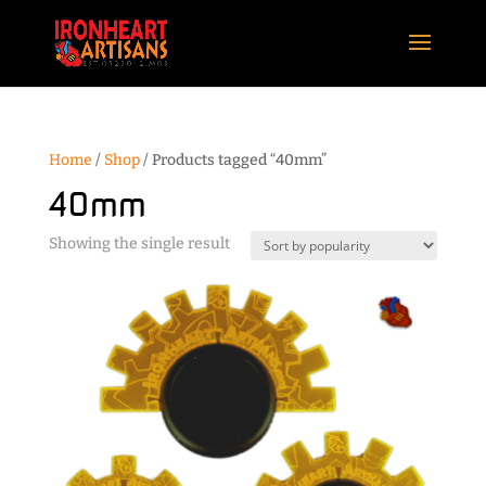
Home
/
Shop
/ Products tagged “40mm”
40mm
Showing the single result