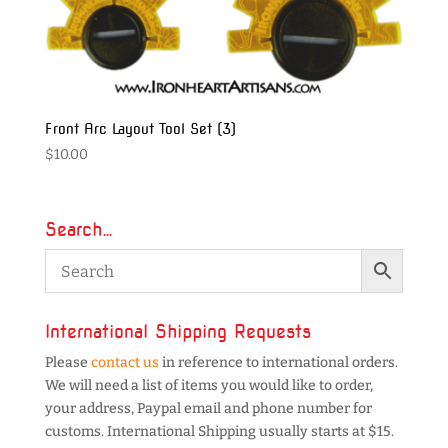
Front Arc Layout Tool Set (3)
$
10.00
Search…
International Shipping Requests
Please
contact us
in reference to international orders.
We will need a list of items you would like to order,
your address, Paypal email and phone number for
customs. International Shipping usually starts at $15.