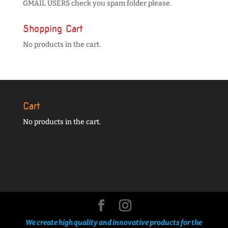
GMAIL USERS check you spam folder please.
Shopping Cart
No products in the cart.
Cart
No products in the cart.
We create high quality and innovative products for the