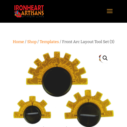
Home
/
Shop
/
Templates
/ Front Arc Layout Tool Set (3)