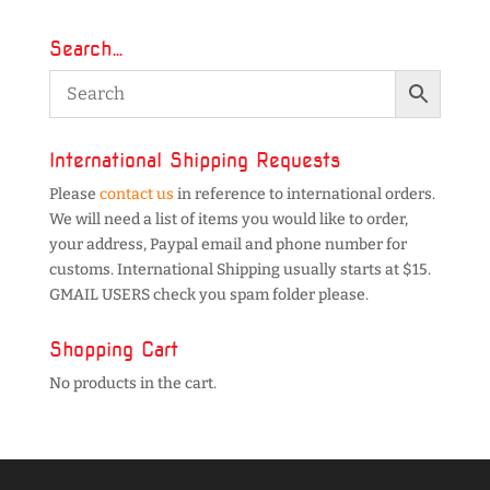
Search…
International Shipping Requests
Please
contact us
in reference to international orders.
We will need a list of items you would like to order,
your address, Paypal email and phone number for
customs. International Shipping usually starts at $15.
GMAIL USERS check you spam folder please.
Shopping Cart
No products in the cart.