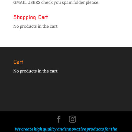
GMAIL USERS check you spam folder please.
Shopping Cart
No products in the cart.
Cart
No products in the cart.
We create high quality and innovative products for the