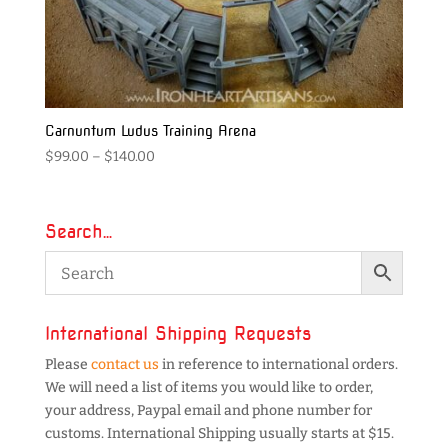
Carnuntum Ludus Training Arena
Price
$
99.00
–
$
140.00
range:
$99.00
through
Search…
$140.00
International Shipping Requests
Please
contact us
in reference to international orders.
We will need a list of items you would like to order,
your address, Paypal email and phone number for
customs. International Shipping usually starts at $15.