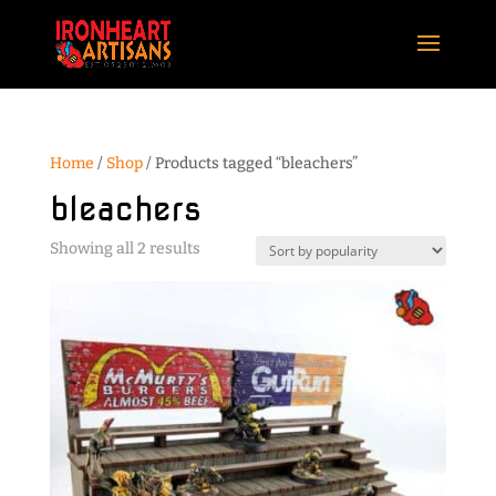
Home
/
Shop
/ Products tagged “bleachers”
bleachers
Sorted
Showing all 2 results
by
popularity