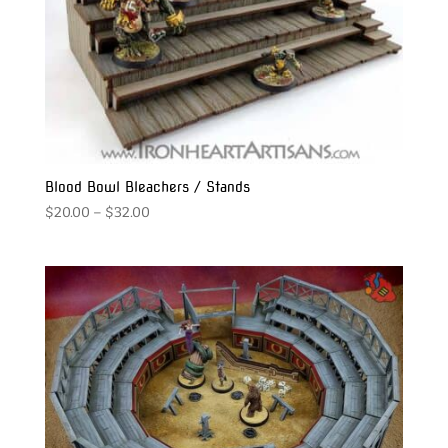
Blood Bowl Bleachers / Stands
Price
$
20.00
–
$
32.00
range:
$20.00
through
$32.00