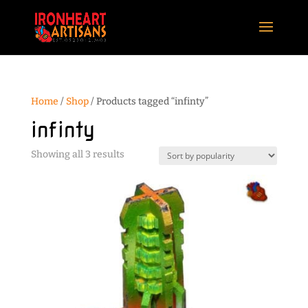
Home
/
Shop
/ Products tagged “infinty”
infinty
Sorted
Showing all 3 results
by
popularity