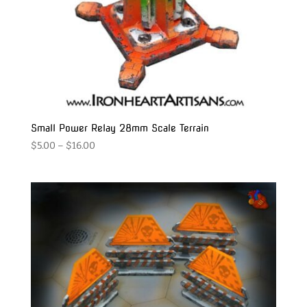
Small Power Relay 28mm Scale Terrain
Price
$
5.00
–
$
16.00
range:
$5.00
through
$16.00