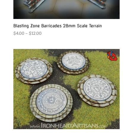
Blasting Zone Barricades 28mm Scale Terrain
Price
$
4.00
–
$
12.00
range:
$4.00
through
$12.00