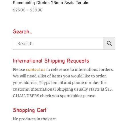
Summoning Circles 28mm Scale Terrain
Price
$
25.00
–
$
30.00
range:
$25.00
through
Search…
$30.00
International Shipping Requests
Please
contact us
in reference to international orders.
We will need a list of items you would like to order,
your address, Paypal email and phone number for
customs. International Shipping usually starts at $15.
GMAIL USERS check you spam folder please.
Shopping Cart
No products in the cart.