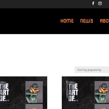
HOME
NEWS
ABO