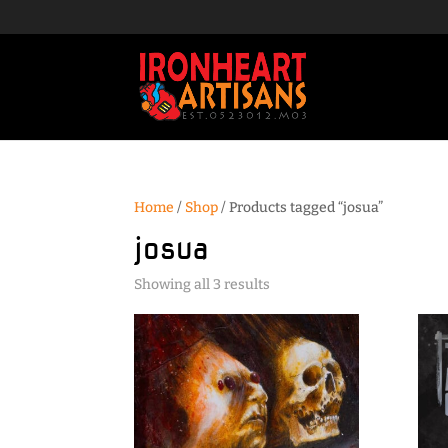
Home
/
Shop
/ Products tagged “josua”
josua
Sorted
Showing all 3 results
by
popularity