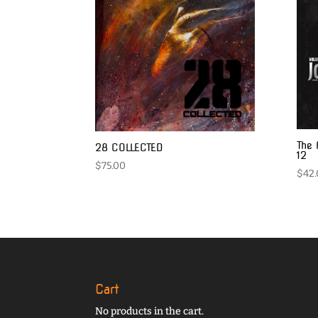
The 
28 COLLECTED
12
$
75.00
$
42
Cart
No products in the cart.