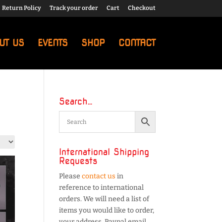
Return Policy
Track your order
Cart
Checkout
UT US
EVENTS
SHOP
CONTACT
Search…
International Shipping
Requests
Please
contact us
in
reference to international
orders. We will need a list of
items you would like to order,
your address, Paypal email