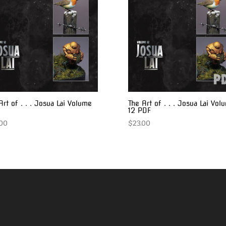
Art of . . . Josua Lai Volume
The Art of . . . Josua Lai Vol
12 PDF
.00
$
23.00