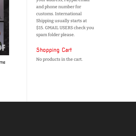
and phone number for
customs. International
Shipping usually starts at
$15. GMAIL USERS check you
spam folder please.
Shopping Cart
No products in the cart.
ume