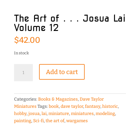
The Art of . . . Josua Lai
Volume 12
$
42.00
In stock
The
Add to cart
Art
of
.
.
Categories:
Books & Magazines
,
Dave Taylor
.
Miniatures
Tags:
book
,
dave taylor
,
fantasy
,
historic
,
Josua
hobby
,
josua
,
lai
,
miniature
,
miniatures
,
modeling
,
Lai
painting
,
Sci-fi
,
the art of
,
wargames
Volume
12
quantity