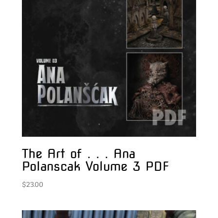
The Art of . . . Ana
Polanscak Volume 3 PDF
$
23.00