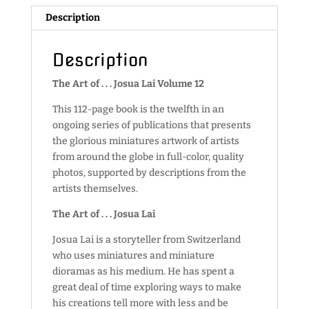
Description
Description
The Art of . . . Josua Lai Volume 12
This 112-page book is the twelfth in an
ongoing series of publications that presents
the glorious miniatures artwork of artists
from around the globe in full-color, quality
photos, supported by descriptions from the
artists themselves.
The Art of . . . Josua Lai
Josua Lai is a storyteller from Switzerland
who uses miniatures and miniature
dioramas as his medium. He has spent a
great deal of time exploring ways to make
his creations tell more with less and be