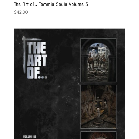
The Art of… Tommie Soule Volume 5
$
42.00