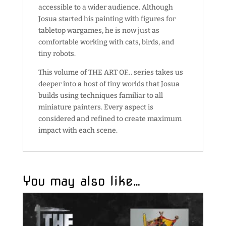
accessible to a wider audience. Although
Josua started his painting with figures for
tabletop wargames, he is now just as
comfortable working with cats, birds, and
tiny robots.
This volume of THE ART OF… series takes us
deeper into a host of tiny worlds that Josua
builds using techniques familiar to all
miniature painters. Every aspect is
considered and refined to create maximum
impact with each scene.
You may also like…