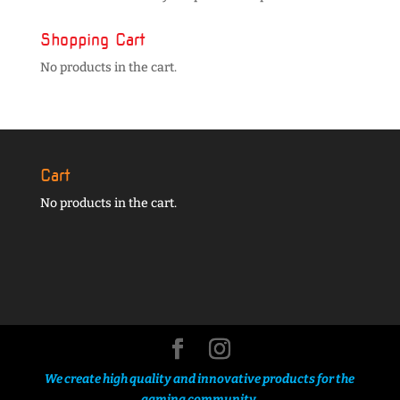
Shopping Cart
No products in the cart.
Cart
No products in the cart.
We create high quality and innovative products for the
gaming community.