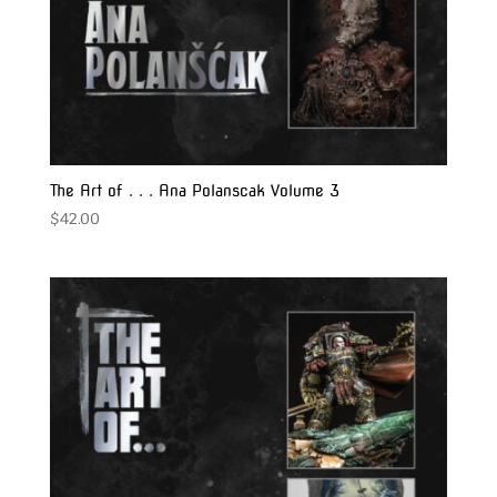
The Art of . . . Ana Polanscak Volume 3
$
42.00