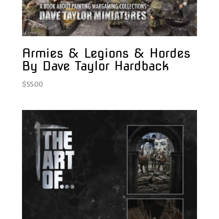
Armies & Legions & Hordes
By Dave Taylor Hardback
$
55.00