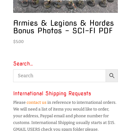
Armies & Legions & Hordes
Bonus Photos – SCI-FI PDF
$
5.00
Search…
International Shipping Requests
Please
contact us
in reference to international orders.
We will need a list of items you would like to order,
your address, Paypal email and phone number for
customs. International Shipping usually starts at $15.
GMAIL USERS check you spam folder please.