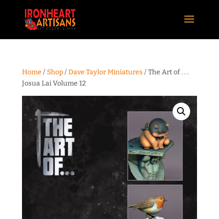
Home
/
Shop
/
Dave Taylor Miniatures
/ The Art of . . .
Josua Lai Volume 12