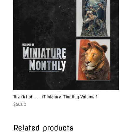
The Art of . . . Miniature Monthly Volume 1
$
50.00
Related products