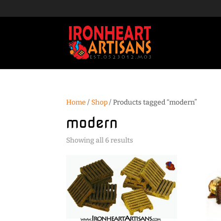
Home
/
Shop
/ Products tagged “modern”
modern
Sorted
Showing all 6 results
by
popularity