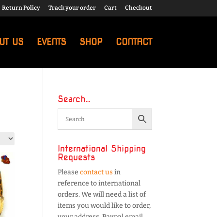
Return Policy
Track your order
Cart
Checkout
UT US
EVENTS
SHOP
CONTACT
Search…
International Shipping
Requests
Please
contact us
in
reference to international
orders. We will need a list of
items you would like to order,
your address, Paypal email