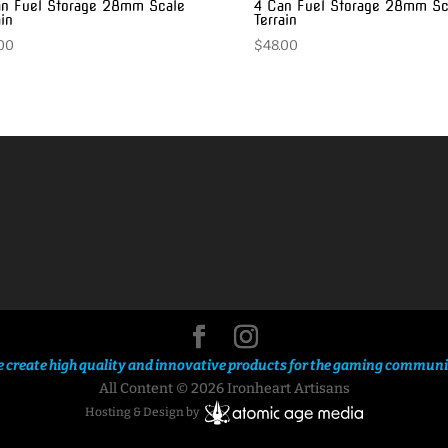
n Fuel Storage 28mm Scale
4 Can Fuel Storage 28mm Sc
ain
Terrain
00
$
48.00
 create high quality and innovative products for the gaming communi
All Content © 2026 Ironheart Artisans
Hosting & Design by