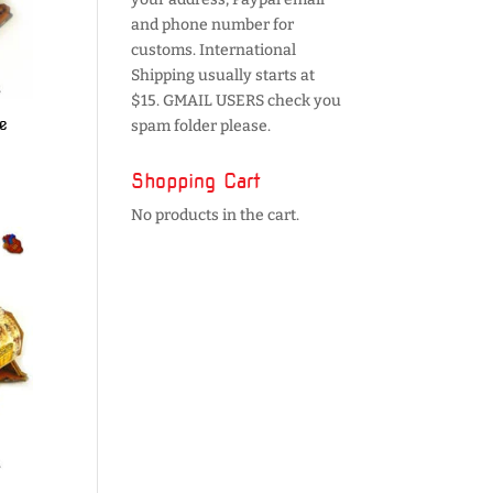
and phone number for
customs. International
Shipping usually starts at
$15. GMAIL USERS check you
e
spam folder please.
Shopping Cart
No products in the cart.