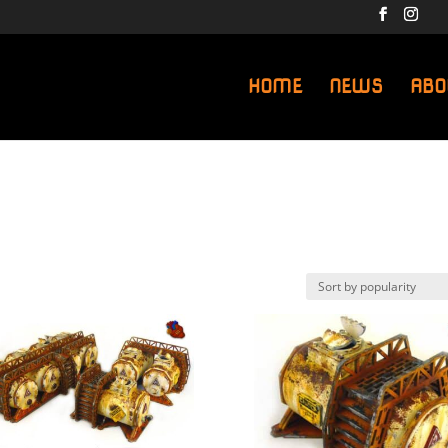
HOME
NEWS
ABO