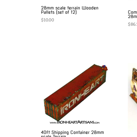
28mm scale terrain Wooden
Comp
Pallets (set of 12)
28mm
$
10.00
$
86.
40ft Shipping Container 28mm
scale Terrain