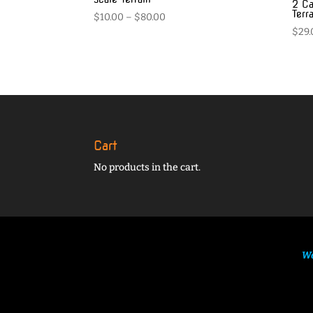
2 Ca
Terr
Price
$
10.00
–
$
80.00
$
29.
range:
$10.00
through
$80.00
Cart
No products in the cart.
We