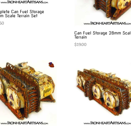
lete Can Fuel Storage
 Scale Terrain Set
50
Can Fuel Storage 28mm Scal
Terrain
$
19.00