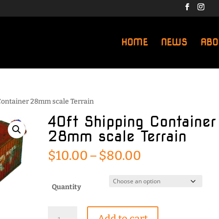
HOME
NEWS
ABO
 Container 28mm scale Terrain
40ft Shipping Container
28mm scale Terrain
Price
$
10.00
–
$
80.00
range:
$10.00
through
Quantity
$80.00
40ft
Add to cart