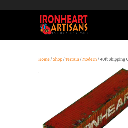
Home
/
Shop
/
Terrain
/
Modern
/ 40ft Shipping