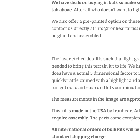
We have deals on buying in bulk so make 
tab above
. After all who doesn’t want to fi
We also offer a pre-painted option on these 
contact us directly at info@ironheartartisa
be glued and assembled.
The laser etched detail is such that light g
needed to bring this terrain kit to life. We
does have a actual 3 dimensional factor to i
quickly rattle canned with a highlight and 
fun get out a airbrush and let your miniatur
The measurements in the image are appr
This kit is
made in the USA
by Ironheart Ar
require assembly
. The parts come complet
All international orders of bulk kits will b
standard shipping charge