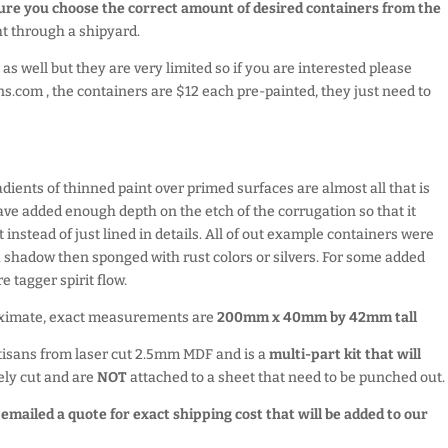
sure you choose the correct amount of desired containers from the
ght through a shipyard.
as well but they are very limited so if you are interested please
ns.com , the containers are $12 each pre-painted, they just need to
radients of thinned paint over primed surfaces are almost all that is
 have added enough depth on the etch of the corrugation so that it
t instead of just lined in details. All of out example containers were
a shadow then sponged with rust colors or silvers. For some added
e tagger spirit flow.
oximate, exact measurements are
200mm x 40mm by 42mm tall
tisans from laser cut 2.5mm MDF and is a
multi-part kit that will
ely cut and are
NOT
attached to a sheet that need to be punched out.
e emailed a quote for exact shipping cost that will be added to our