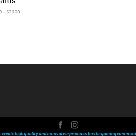
ards
Price
0
–
$
26.00
range:
$2.50
through
$26.00
 create high quality and innovative products for the gaming communi