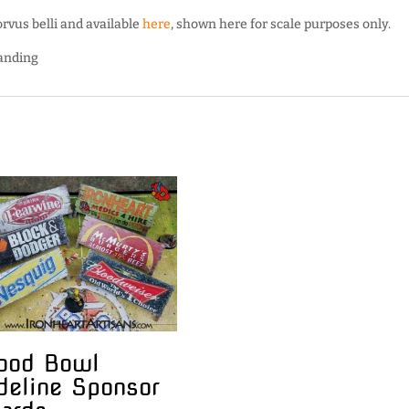
vus belli and available
here
, shown here for scale purposes only.
Landing
ood Bowl
deline Sponsor