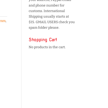
and phone number for
customs. International
Shipping usually starts at
5mm
,
$15. GMAIL USERS check you
spam folder please.
Shopping Cart
No products in the cart.