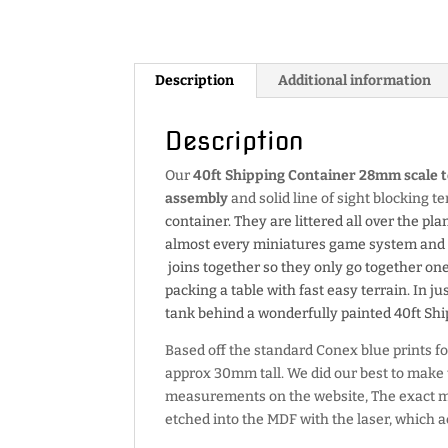
Description
Additional information
Description
Our
40ft Shipping Container 28mm scale t
assembly
and solid line of sight blocking t
container. They are littered all over the pla
almost every miniatures game system and te
joins together so they only go together on
packing a table with fast easy terrain. In 
tank behind a wonderfully painted 40ft Shi
Based off the standard Conex blue prints for
approx 30mm tall. We did our best to make t
measurements on the website, The exac
etched into the MDF with the laser, which a