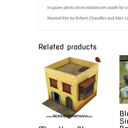
In game photo show miniatures made by cor
Painted kits by Robert Chandler and Alex 
Related products
Bl
Si