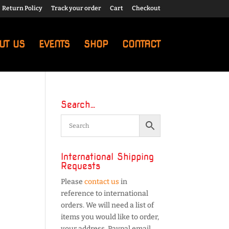
Return Policy
Track your order
Cart
Checkout
UT US
EVENTS
SHOP
CONTACT
Search…
International Shipping
Requests
Please
contact us
in
reference to international
orders. We will need a list of
items you would like to order,
your address, Paypal email