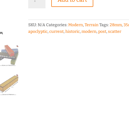
Shipping
Container
28mm
scale
SKU:
N/A
Categories:
Modern
,
Terrain
Tags:
28mm
,
3
Terrain
apoclyptic
,
current
,
historic
,
modern
,
post
,
scatter
quantity