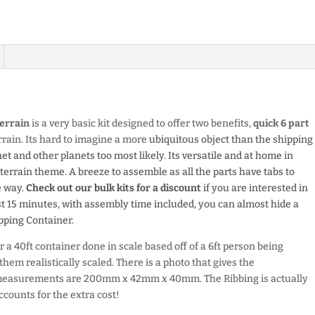
errain
is a very basic kit designed to offer two benefits,
quick 6 part
errain. Its hard to imagine a more
ubiquitous object than the shipping
net and other planets too most likely. Its versatile and at home in
rrain theme. A breeze to assemble as all the parts have tabs to
e way.
Check out our bulk kits for a discount
if you are interested in
just 15 minutes, with assembly time included, you can almost hide a
pping Container.
 a 40ft container done in scale based off of a 6ft person being
hem realistically scaled. There is a photo that gives the
t measurements are 200mm x 42mm x 40mm.
The Ribbing is actually
ccounts for the extra cost!