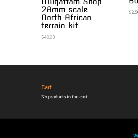
Bo
Muqattam Shop
28mm scale
$
2.5
North African
terrain kit
$
40.00
Cart
No products in the cart.
We