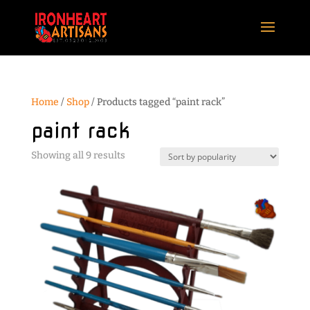
Home
/
Shop
/ Products tagged “paint rack”
paint rack
Sorted
Showing all 9 results
by
popularity