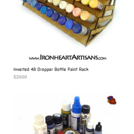
Inverted 48 Dropper Bottle Paint Rack
$
20.00