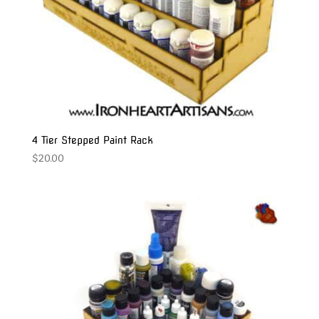
4 Tier Stepped Paint Rack
$
20.00