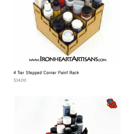
4 Tier Stepped Corner Paint Rack
$
14.00