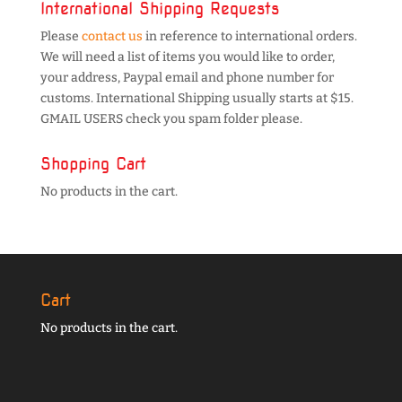
International Shipping Requests
Please
contact us
in reference to international orders.
We will need a list of items you would like to order,
your address, Paypal email and phone number for
customs. International Shipping usually starts at $15.
GMAIL USERS check you spam folder please.
Shopping Cart
No products in the cart.
Cart
No products in the cart.