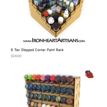
6 Tier Stepped Corner Paint Rack
$
24.00