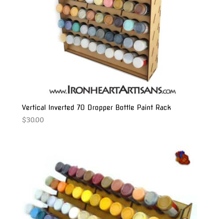
Vertical Inverted 70 Dropper Bottle Paint Rack
$
30.00