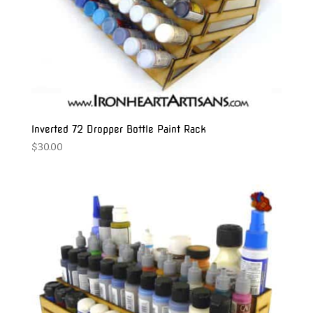
Inverted 72 Dropper Bottle Paint Rack
$
30.00