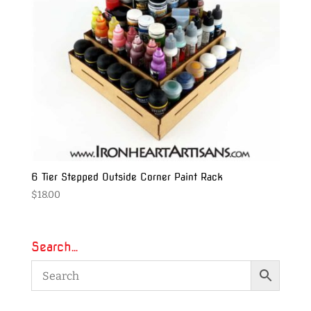
6 Tier Stepped Outside Corner Paint Rack
$
18.00
Search…