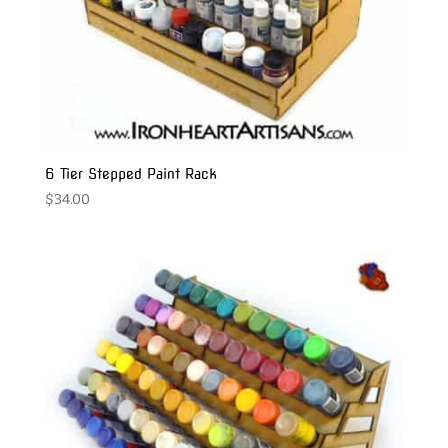
6 Tier Stepped Paint Rack
$
34.00