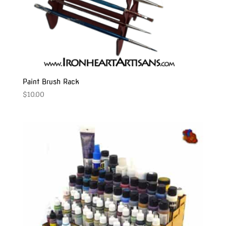
Paint Brush Rack
$
10.00