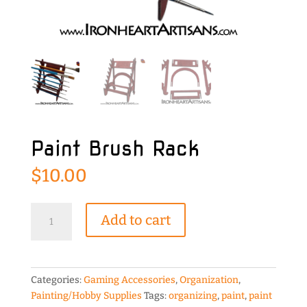
Paint Brush Rack
$
10.00
Paint
Add to cart
Brush
Rack
quantity
Categories:
Gaming Accessories
,
Organization
,
Painting/Hobby Supplies
Tags:
organizing
,
paint
,
paint