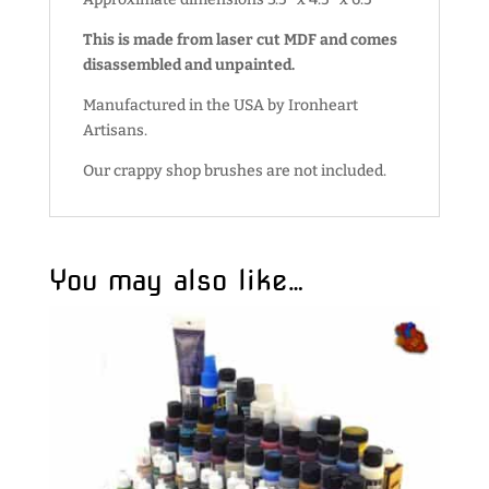
This is made from laser cut MDF and comes
disassembled and unpainted.
Manufactured in the USA by Ironheart
Artisans.
Our crappy shop brushes are not included.
You may also like…