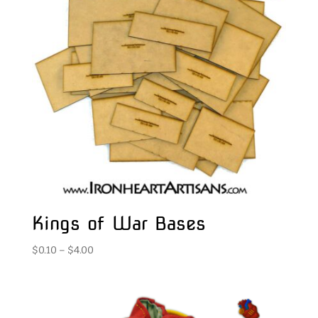
Kings of War Bases
Price
$
0.10
–
$
4.00
range:
$0.10
through
$4.00