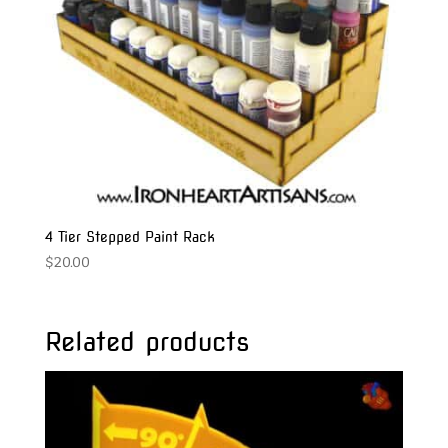
4 Tier Stepped Paint Rack
$
20.00
Related products