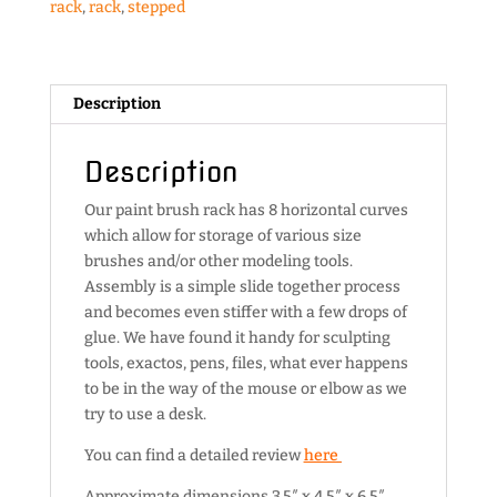
rack
,
rack
,
stepped
Description
Description
Our paint brush rack has 8 horizontal curves
which allow for storage of various size
brushes and/or other modeling tools.
Assembly is a simple slide together process
and becomes even stiffer with a few drops of
glue. We have found it handy for sculpting
tools, exactos, pens, files, what ever happens
to be in the way of the mouse or elbow as we
try to use a desk.
You can find a detailed review
here
Approximate dimensions 3.5″ x 4.5″ x 6.5″