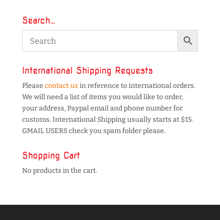
Search…
International Shipping Requests
Please
contact us
in reference to international orders.
We will need a list of items you would like to order,
your address, Paypal email and phone number for
customs. International Shipping usually starts at $15.
GMAIL USERS check you spam folder please.
Shopping Cart
No products in the cart.