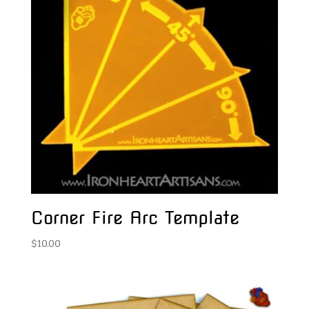
Corner Fire Arc Template
$
10.00