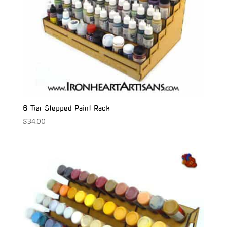
6 Tier Stepped Paint Rack
$
34.00