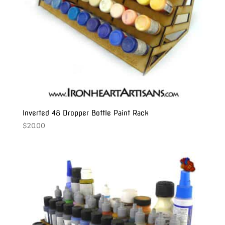
Inverted 48 Dropper Bottle Paint Rack
$
20.00