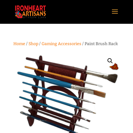
Home
/
Shop
/
Gaming Accessories
/ Paint Brush Rack