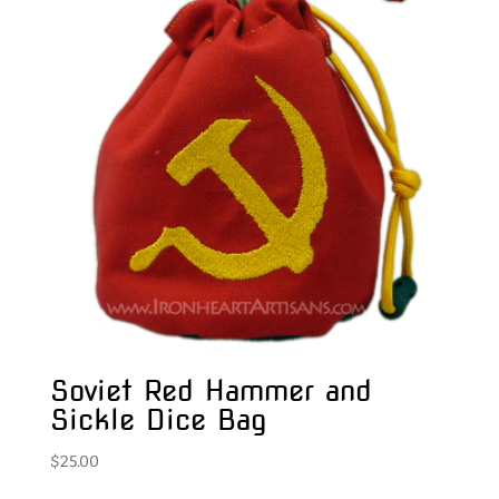
Soviet Red Hammer and
Sickle Dice Bag
$
25.00