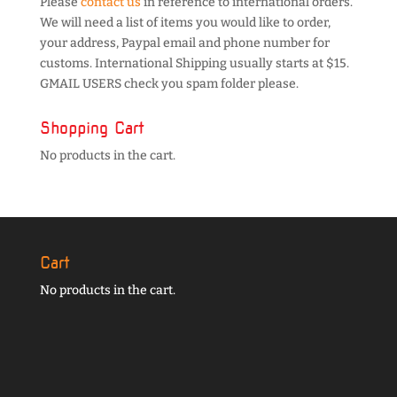
Please
contact us
in reference to international orders.
We will need a list of items you would like to order,
your address, Paypal email and phone number for
customs. International Shipping usually starts at $15.
GMAIL USERS check you spam folder please.
Shopping Cart
No products in the cart.
Cart
No products in the cart.