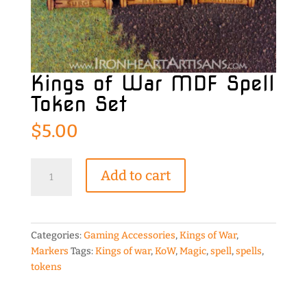
Kings of War MDF Spell
Token Set
$
5.00
Kings
Add to cart
of
War
MDF
Spell
Categories:
Gaming Accessories
,
Kings of War
,
Token
Markers
Tags:
Kings of war
,
KoW
,
Magic
,
spell
,
spells
,
Set
tokens
quantity