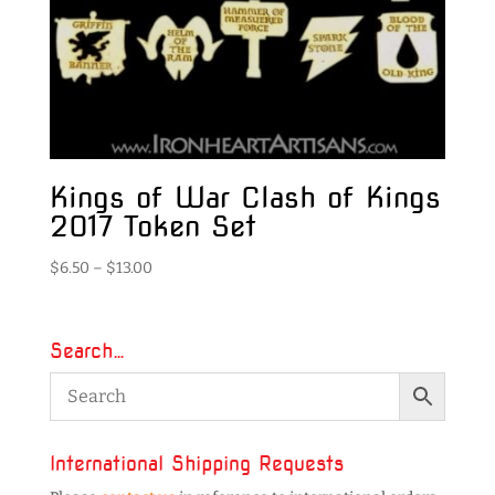
Kings of War Clash of Kings
2017 Token Set
Price
$
6.50
–
$
13.00
range:
$6.50
through
Search…
$13.00
International Shipping Requests