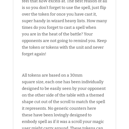
feel that KoW excels at. The best reason of all
is so you don’t forget to use the spell, just flip
over the token for once you have cast it,
super handy in wizard heavy lists. How many
times do you forget to cast a spell when
you are in the heat of the battle? Your
opponents are not going to remind you. Keep
the token or tokens with the unit and never
forget again!
All tokens are based on a 30mm
square size, each one has been individually
designed to be easily seen by your opponent
on the other side of the table with a themed
shape cut out of the scroll to match the spell
it represents. No generic counters here
these have been lovingly designed to
embody spell as if it was a scroll your magic
user might carry around. These tokens can