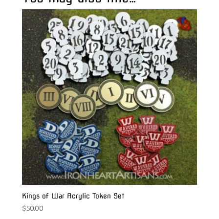
Kings of War Acrylic Token Set
$
50.00