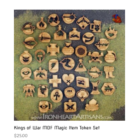
Kings of War MDF Magic Item Token Set
$
25.00