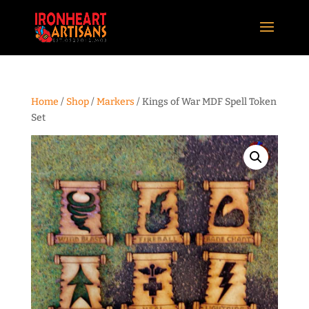
Home
/
Shop
/
Markers
/ Kings of War MDF Spell Token
Set