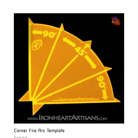
Corner Fire Arc Template