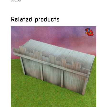
$
10.00
Related products