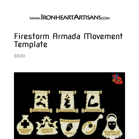
Firestorm Armada Movement
Template
$
8.00