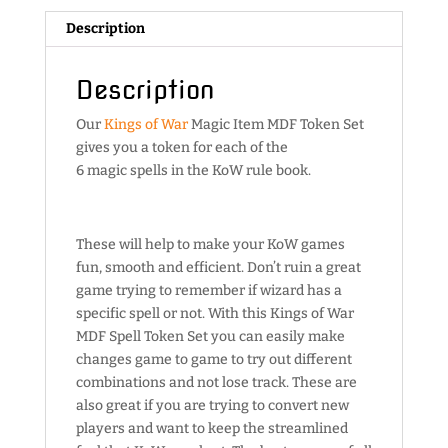
Description
Description
Our
Kings of War
Magic Item MDF Token Set
gives you a token for each of the
6 magic spells in the KoW rule book.
These will help to make your KoW games
fun, smooth and efficient. Don’t ruin a great
game trying to remember if wizard has a
specific spell or not. With this Kings of War
MDF Spell Token Set you can easily make
changes game to game to try out different
combinations and not lose track. These are
also great if you are trying to convert new
players and want to keep the streamlined