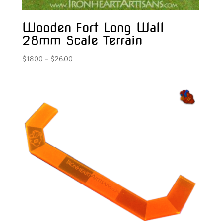
Wooden Fort Long Wall
28mm Scale Terrain
Price
$
18.00
–
$
26.00
range:
$18.00
through
$26.00