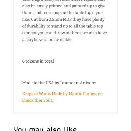
also be easily primed and painted up to give
them a bit more pop on the table top if you
like. Cut from 2.5mm MDF they have plenty
of durability to stand up to all the table top
combat you can throw at them, we also have
a acrylic version available.
6 tokens in total
Made in the USA by Ironheart Artisans
Kings of War is Made by Mantic Games, go
check them out.
You may also like…