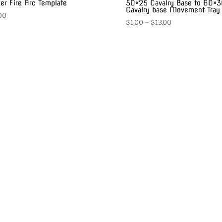
er Fire Arc Template
50×25 Cavalry Base to 60×
Cavalry base Movement Tray
00
Price
$
1.00
–
$
13.00
range:
$1.00
through
$13.00