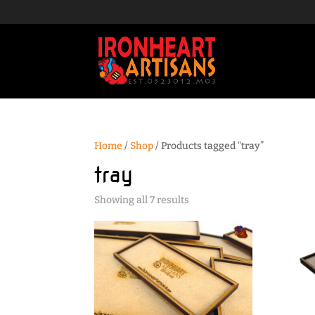
Home
/
Shop
/ Products tagged “tray”
tray
Sorted
Showing all 7 results
by
popularity