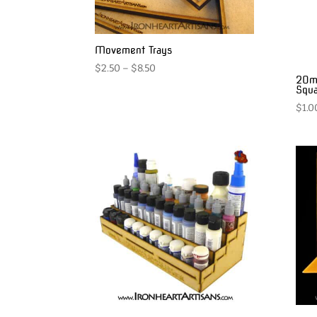
Movement Trays
Price
$
2.50
–
$
8.50
20m
range:
Squa
$2.50
$
1.0
through
$8.50