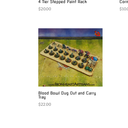
4 Tier Stepped Paint Rack
Corn
$
20.00
$
10.
Blood Bowl Dug Out and Carry
Tray
$
22.00