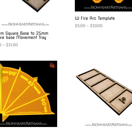
W Fire Arc Template
Price
$
5.00
–
$
10.00
range:
m Square Base to 25mm
re base Movement Tray
$5.00
Price
0
–
$
11.00
through
range:
$10.00
$1.00
through
$11.00