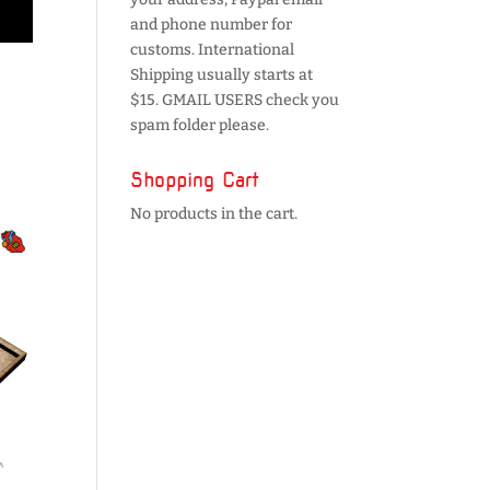
and phone number for
customs. International
Shipping usually starts at
$15. GMAIL USERS check you
spam folder please.
Shopping Cart
No products in the cart.