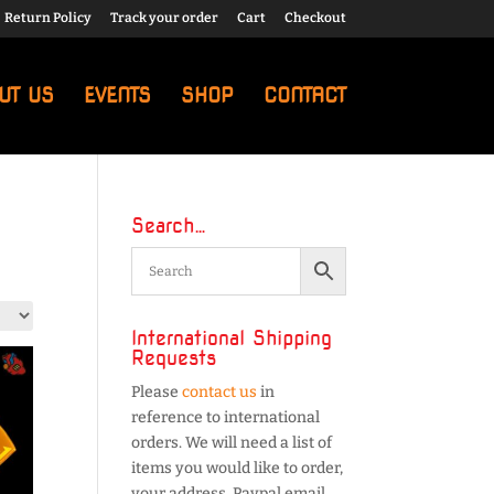
Return Policy
Track your order
Cart
Checkout
UT US
EVENTS
SHOP
CONTACT
Search…
International Shipping
Requests
Please
contact us
in
reference to international
orders. We will need a list of
items you would like to order,
your address, Paypal email