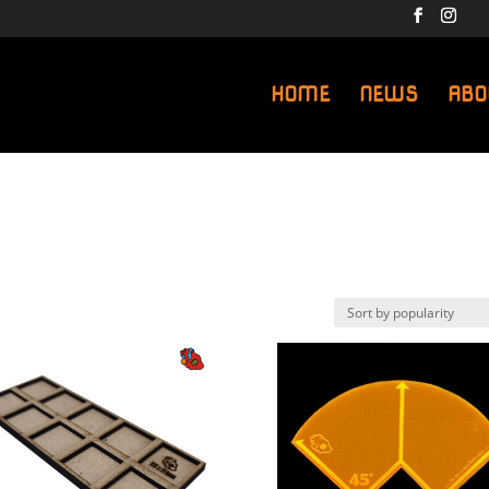
HOME
NEWS
ABO