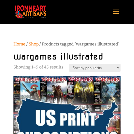
Home
/
Shop
/ Products tagged “wargames illustrated”
wargames illustrated
Sorted
Showing 1–9 of 45 results
by
popularity