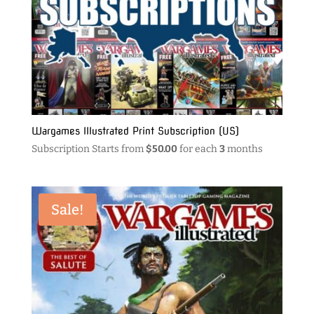
Wargames Illustrated Print Subscription (US)
Subscription Starts from
$
50.00
for each
3
months
Sale!