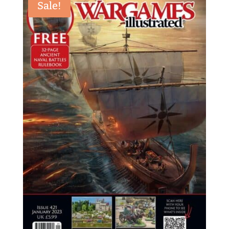
Sale!