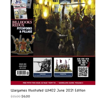
Wargames Illustrated WI402 June 2021 Edition
Original
Current
$
15.00
$
6.00
price
price