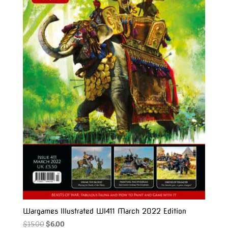
Wargames Illustrated WI411 March 2022 Edition
Original
Current
$
15.00
$
6.00