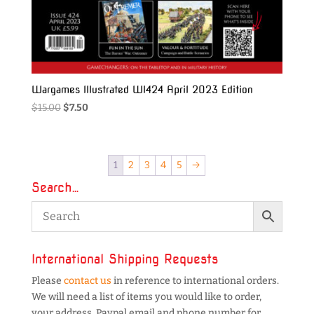
Wargames Illustrated WI424 April 2023 Edition
Original
Current
$
15.00
$
7.50
price
price
was:
is:
$15.00.
$7.50.
1
2
3
4
5
→
Search…
International Shipping Requests
Please
contact us
in reference to international orders.
We will need a list of items you would like to order,
your address, Paypal email and phone number for