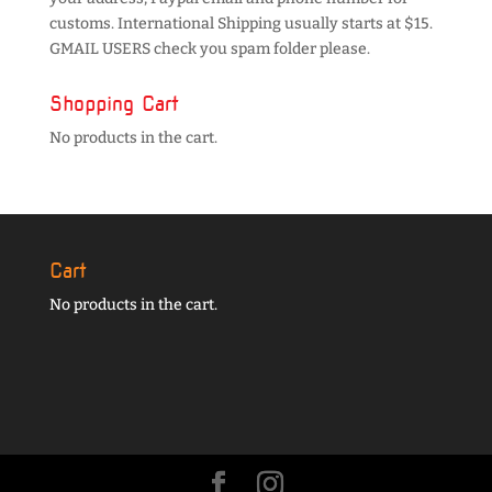
customs. International Shipping usually starts at $15.
GMAIL USERS check you spam folder please.
Shopping Cart
No products in the cart.
Cart
No products in the cart.