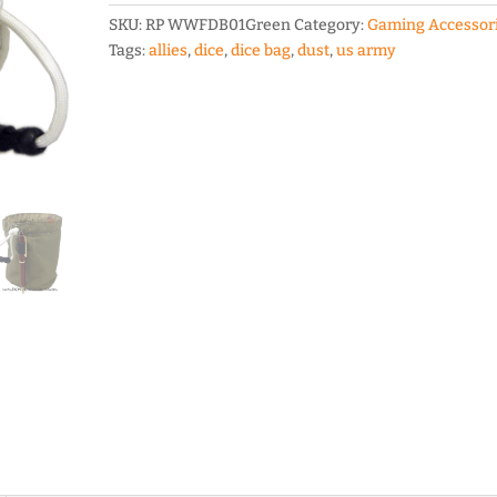
in
SKU:
RP WWFDB01Green
Category:
Gaming Accessor
Circle
Tags:
allies
,
dice
,
dice bag
,
dust
,
us army
Dice
Bag
quantity