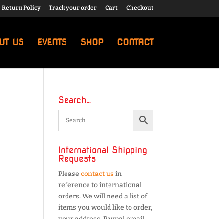
Return Policy
Track your order
Cart
Checkout
UT US
EVENTS
SHOP
CONTACT
Search…
International Shipping
Requests
Please
contact us
in
reference to international
orders. We will need a list of
items you would like to order,
your address, Paypal email