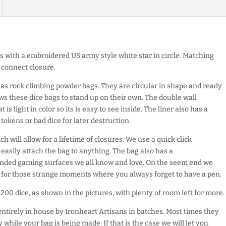
s with a embroidered US army style white star in circle. Matching
 connect closure.
as rock climbing powder bags. They are circular in shape and ready
ws these dice bags to stand up on their own. The double wall
 is light in color so its is easy to see inside. The liner also has a
tokens or bad dice for later destruction.
h will allow for a lifetime of closures. We use a quick click
 easily attach the bag to anything. The bag also has a
sanded gaming surfaces we all know and love. On the seem end we
r for those strange moments where you always forget to have a pen.
200 dice, as shown in the pictures, with plenty of room left for more.
entirely in house by Ironheart Artisans in batches. Most times they
 while your bag is being made. If that is the case we will let you