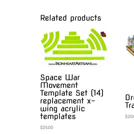
Related products
Space War
Movement
Template Set (14)
Dr
replacement x-
Tr
wing acrylic
templates
$
20
$
25.00