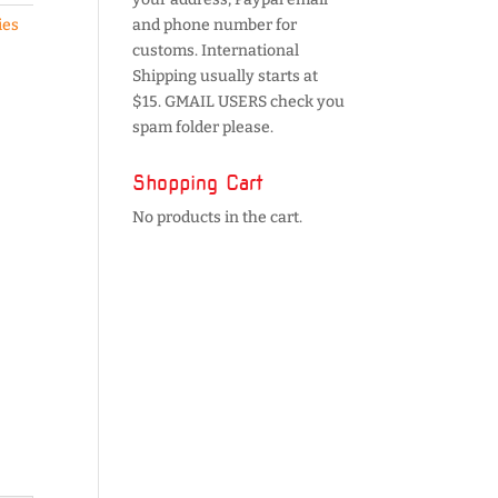
ies
and phone number for
customs. International
Shipping usually starts at
$15. GMAIL USERS check you
spam folder please.
Shopping Cart
No products in the cart.