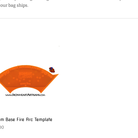
our bag ships.
 Base Fire Arc Template
00