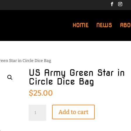
HOME
NEWS
ABO
een Star in Circle Dice Bag
US Army Green Star in
Circle Dice Bag
$
25.00
US
Add to cart
Army
Green
Star