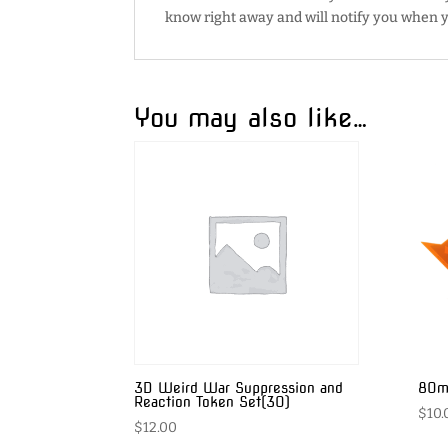
know right away and will notify you when y
You may also like…
3D Weird War Suppression and
80mm
Reaction Token Set(30)
$
10.
$
12.00