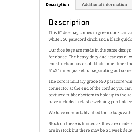
Description
Additional information
Description
This 6″ dice bag comes in green duck canva
white 550 paracord cinch and a black quick
Our dice bags are made in the same design 
for abuse. The heavy duty duck canvas allo
construction has a soft khaki inner liner that
5″x3″ inner pocket for separating out some 
The cord is military grade 550 paracord whic
connector at the end of the cord so you can
textured rubber bottom to hold up to the 
have included a elastic webbing pen holde
We have comfortably filled these bags with 
Stock on these is limited as they are made 
are in stock but there may be a 1 week delay