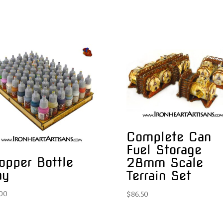
Complete Can
Fuel Storage
opper Bottle
28mm Scale
ay
Terrain Set
.00
$
86.50