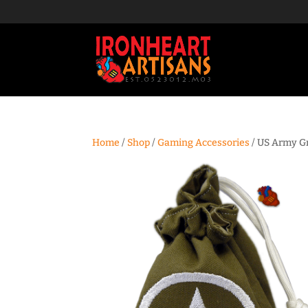
Home
/
Shop
/
Gaming Accessories
/ US Army Gr