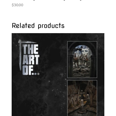
$
30.00
Related products