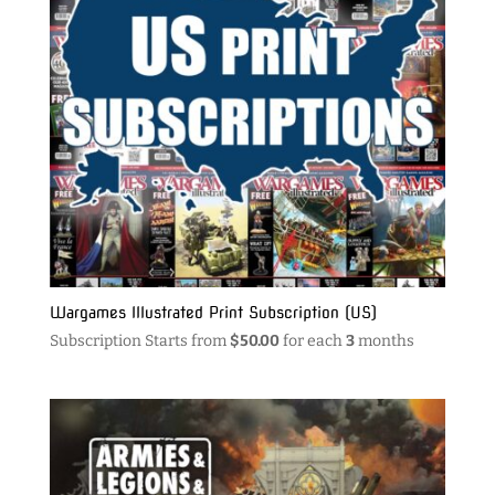
Wargames Illustrated Print Subscription (US)
Subscription Starts from
$
50.00
for each
3
months