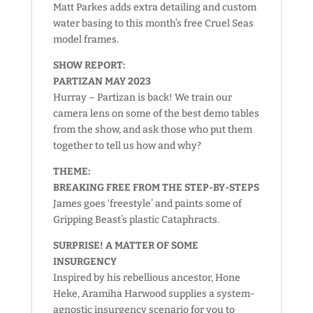
Matt Parkes adds extra detailing and custom
water basing to this month’s free Cruel Seas
model frames.
SHOW REPORT:
PARTIZAN MAY 2023
Hurray – Partizan is back! We train our
camera lens on some of the best demo tables
from the show, and ask those who put them
together to tell us how and why?
THEME:
BREAKING FREE FROM THE STEP-BY-STEPS
James goes ‘freestyle’ and paints some of
Gripping Beast’s plastic Cataphracts.
SURPRISE! A MATTER OF SOME
INSURGENCY
Inspired by his rebellious ancestor, Hone
Heke, Aramiha Harwood supplies a system-
agnostic insurgency scenario for you to