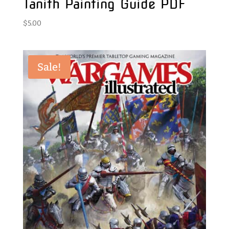
Tanith Painting Guide PDF
$
5.00
Sale!