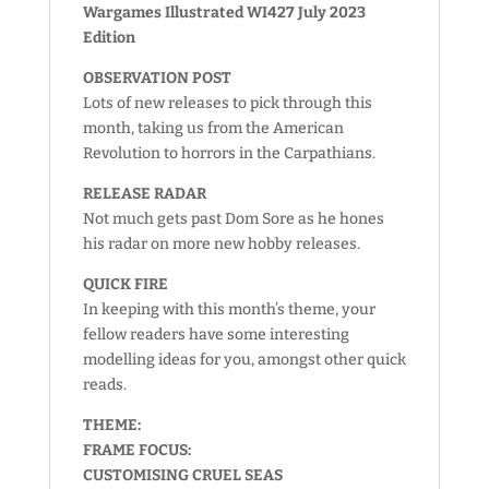
Wargames Illustrated WI427 July 2023
Edition
OBSERVATION POST
Lots of new releases to pick through this
month, taking us from the American
Revolution to horrors in the Carpathians.
RELEASE RADAR
Not much gets past Dom Sore as he hones
his radar on more new hobby releases.
QUICK FIRE
In keeping with this month’s theme, your
fellow readers have some interesting
modelling ideas for you, amongst other quick
reads.
THEME:
FRAME FOCUS:
CUSTOMISING CRUEL SEAS