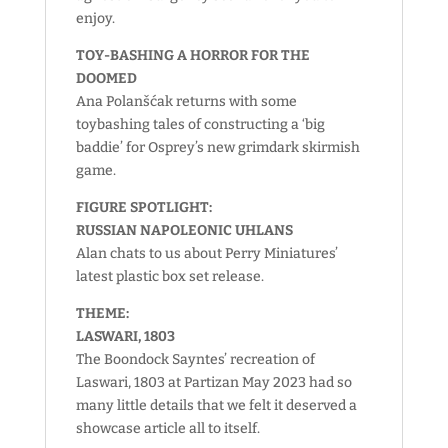
enjoy.
TOY-BASHING A HORROR FOR THE
DOOMED
Ana Polanšćak returns with some
toybashing tales of constructing a ‘big
baddie’ for Osprey’s new grimdark skirmish
game.
FIGURE SPOTLIGHT:
RUSSIAN NAPOLEONIC UHLANS
Alan chats to us about Perry Miniatures’
latest plastic box set release.
THEME:
LASWARI, 1803
The Boondock Sayntes’ recreation of
Laswari, 1803 at Partizan May 2023 had so
many little details that we felt it deserved a
showcase article all to itself.