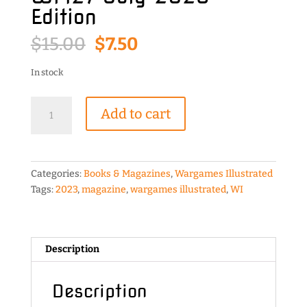
Edition
Original
Current
$
15.00
$
7.50
price
price
was:
is:
In stock
$15.00.
$7.50.
Wargames
Add to cart
Illustrated
WI427
July
2023
Categories:
Books & Magazines
,
Wargames Illustrated
Edition
Tags:
2023
,
magazine
,
wargames illustrated
,
WI
quantity
Description
Description