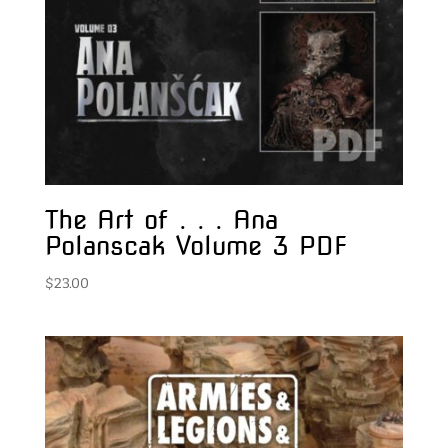
The Art of . . . Ana
Polanscak Volume 3 PDF
$
23.00