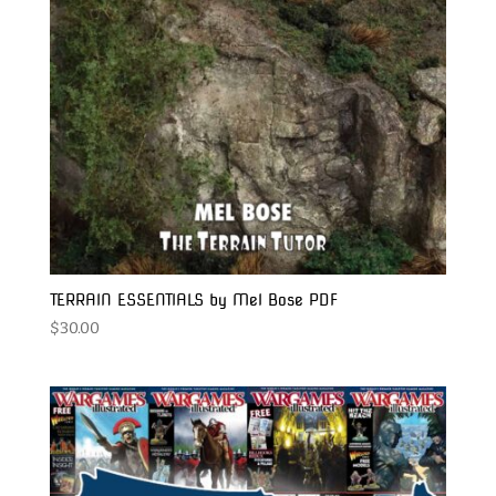
TERRAIN ESSENTIALS by Mel Bose PDF
$
30.00