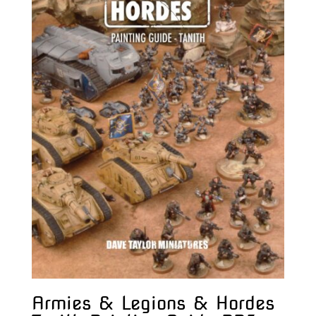
Armies & Legions & Hordes