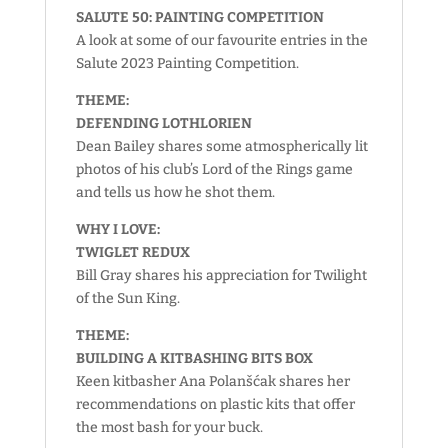
SALUTE 50: PAINTING COMPETITION
A look at some of our favourite entries in the
Salute 2023 Painting Competition.
THEME:
DEFENDING LOTHLORIEN
Dean Bailey shares some atmospherically lit
photos of his club’s Lord of the Rings game
and tells us how he shot them.
WHY I LOVE:
TWIGLET REDUX
Bill Gray shares his appreciation for Twilight
of the Sun King.
THEME:
BUILDING A KITBASHING BITS BOX
Keen kitbasher Ana Polanšćak shares her
recommendations on plastic kits that offer
the most bash for your buck.