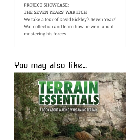
PROJECT SHOWCASE:
THE SEVEN YEARS’ WAR ITCH
We take a tour of David Bickley’s Seven Years’
War collection and learn how he went about
mustering his forces.
You may also like…