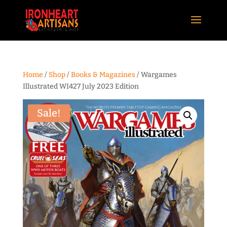
Home
/
Shop
/
Books & Magazines
/ Wargames
Illustrated WI427 July 2023 Edition
Sale!