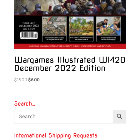
Wargames Illustrated WI420
December 2022 Edition
Original
Current
$
15.00
$
6.00
price
price
was:
is:
$15.00.
$6.00.
Search…
International Shipping Requests