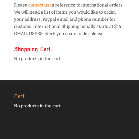
Please
contact us
in reference to international orders.
We will need a list of items you would like to order,
your address, Paypal email and phone number for
customs. International Shipping usually starts at $15.
GMAIL USERS check you spam folder please.
Shopping Cart
No products in the cart.
Cart
No products in the cart.