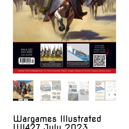
Wargames Illustrated
WI427 July 2023