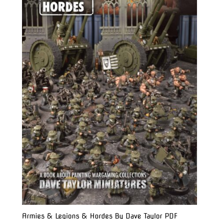
Armies & Legions & Hordes By Dave Taylor PDF