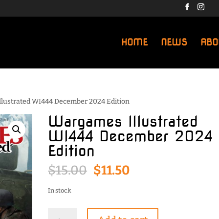
HOME
NEWS
ABO
llustrated WI444 December 2024 Edition
Wargames Illustrated
WI444 December 2024
Edition
Original
Current
$
15.00
$
11.50
price
price
was:
is:
In stock
$15.00.
$11.50.
Wargames