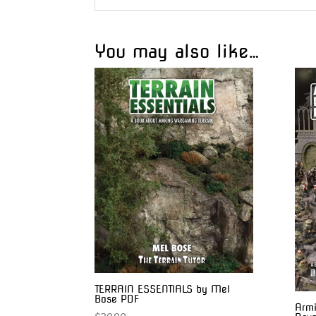
You may also like…
TERRAIN ESSENTIALS by Mel
Bose PDF
Armi