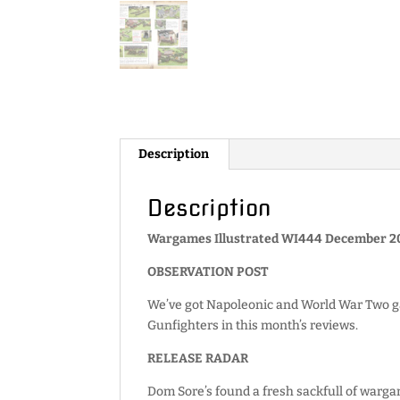
Description
Description
Wargames Illustrated WI444 December 20
OBSERVATION POST
We’ve got Napoleonic and World War Two g
Gunfighters in this month’s reviews.
RELEASE RADAR
Dom Sore’s found a fresh sackfull of warga