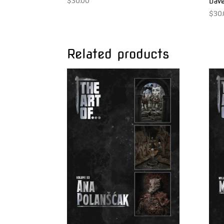
$
30.00
Dave
$
30
Related products