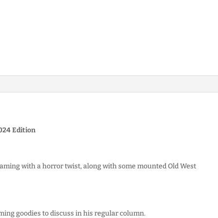
24 Edition
aming with a horror twist, along with some mounted Old West
ming goodies to discuss in his regular column.