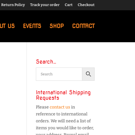
Return Policy
Track your order
Cart
Checkout
UT US
EVENTS
SHOP
CONTACT
Search…
International Shipping
Requests
Please
contact us
in
reference to international
orders. We will need a list of
items you would like to order,
your address, Paypal email