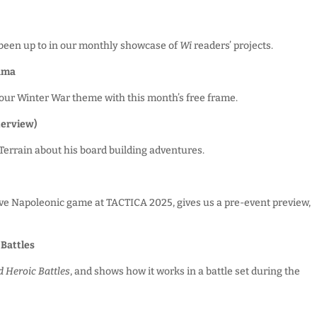
been up to in our monthly showcase of
Wi
readers’ projects.
rama
our Winter War theme with this month’s free frame.
terview)
Terrain about his board building adventures.
ive Napoleonic game at TACTICA 2025, gives us a pre-event preview,
 Battles
 Heroic Battles
, and shows how it works in a battle set during the