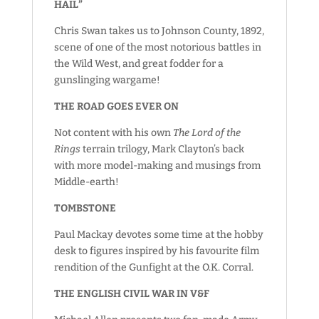
HAIL”
Chris Swan takes us to Johnson County, 1892,
scene of one of the most notorious battles in
the Wild West, and great fodder for a
gunslinging wargame!
THE ROAD GOES EVER ON
Not content with his own
The Lord of the
Rings
terrain trilogy, Mark Clayton’s back
with more model-making and musings from
Middle-earth!
TOMBSTONE
Paul Mackay devotes some time at the hobby
desk to figures inspired by his favourite film
rendition of the Gunfight at the O.K. Corral.
THE ENGLISH CIVIL WAR IN V&F