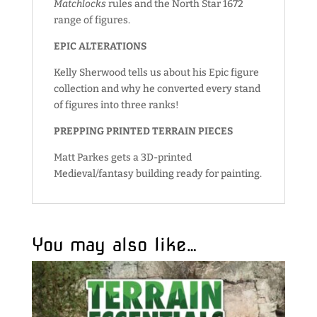
Matchlocks
rules and the North Star 1672
range of figures.
EPIC ALTERATIONS
Kelly Sherwood tells us about his Epic figure
collection and why he converted every stand
of figures into three ranks!
PREPPING PRINTED TERRAIN PIECES
Matt Parkes gets a 3D-printed
Medieval/fantasy building ready for painting.
You may also like…