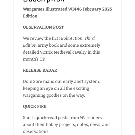
Wargames Illustrated WI446 February 2025
Edition
OBSERVATION POST
We review the first
Bolt Action: Third
Edition
army book and some extremely
detailed Victrix Medieval cavalry in this
month’s OP.
RELEASE RADAR
Dom Sore mans our early alert system,
keeping an eye on all the exciting
wargaming goodies on the way.
QUICK FIRE
Short, quick-read posts from
WI
readers
about their hobby projects, notes, news, and
observations.