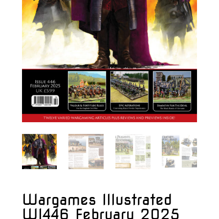
Wargames Illustrated
WI446 February 2025