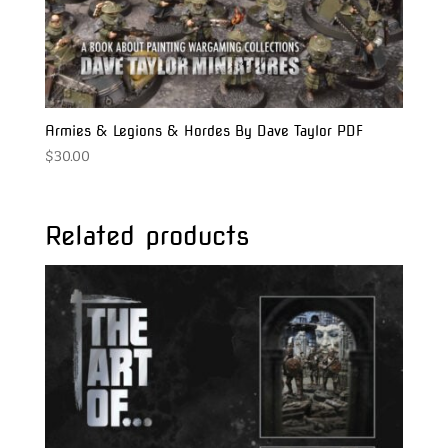
Armies & Legions & Hordes By Dave Taylor PDF
$
30.00
Related products