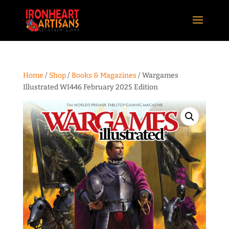
Home
/
Shop
/
Books & Magazines
/ Wargames
Illustrated WI446 February 2025 Edition