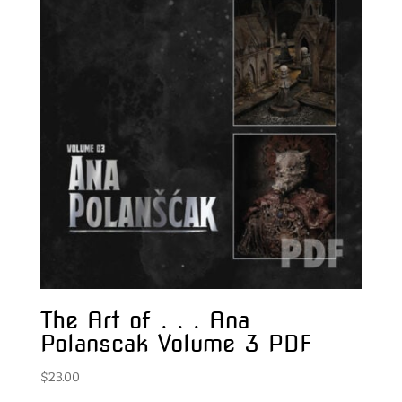
The Art of . . . Ana
Polanscak Volume 3 PDF
$
23.00