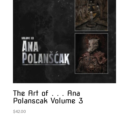
The Art of . . . Ana
Polanscak Volume 3
$
42.00