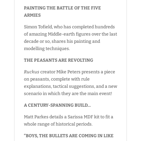
PAINTING THE BATTLE OF THE FIVE
ARMIES
Simon Tofield, who has completed hundreds
of amazing Middle-earth figures over the last
decade or so, shares his painting and
modelling techniques.
THE PEASANTS ARE REVOLTING
Ruckus
creator Mike Peters presents a piece
on peasants, complete with rule
explanations, tactical suggestions, and a new
scenario in which they are the main event!
A CENTURY-SPANNING BUILD…
Matt Parkes details a Sarissa MDF kit to fit a
whole range of historical periods.
“BOYS, THE BULLETS ARE COMING IN LIKE