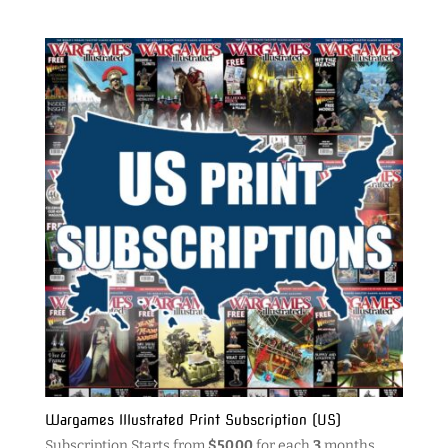
Wargames Illustrated Print Subscription (US)
Subscription Starts from
$
50.00
for each
3
months