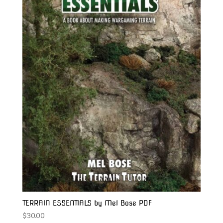
TERRAIN ESSENTIALS by Mel Bose PDF
$
30.00