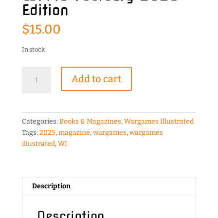
Edition
$
15.00
In stock
Wargames
Add to cart
Illustrated
WI446
February
2025
Categories:
Books & Magazines
,
Wargames Illustrated
Edition
Tags:
2025
,
magazine
,
wargames
,
wargames
quantity
illustrated
,
WI
Description
Description