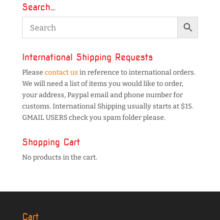
Search…
International Shipping Requests
Please
contact us
in reference to international orders.
We will need a list of items you would like to order,
your address, Paypal email and phone number for
customs. International Shipping usually starts at $15.
GMAIL USERS check you spam folder please.
Shopping Cart
No products in the cart.
Cart