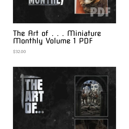
The Art of . . . Miniature
Monthly Volume 1 PDF
$
32.00