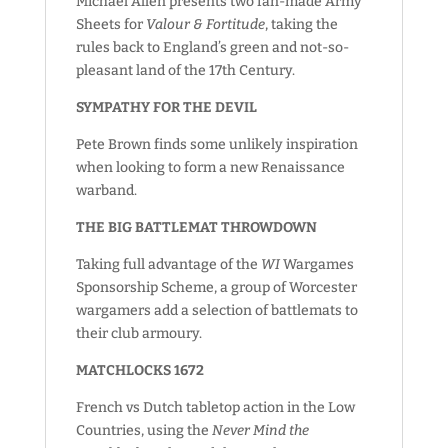
Michael Allen presents two fan-made Army
Sheets for
Valour & Fortitude
, taking the
rules back to England’s green and not-so-
pleasant land of the 17th Century.
SYMPATHY FOR THE DEVIL
Pete Brown finds some unlikely inspiration
when looking to form a new Renaissance
warband.
THE BIG BATTLEMAT THROWDOWN
Taking full advantage of the
WI
Wargames
Sponsorship Scheme, a group of Worcester
wargamers add a selection of battlemats to
their club armoury.
MATCHLOCKS 1672
French vs Dutch tabletop action in the Low
Countries, using the
Never Mind the