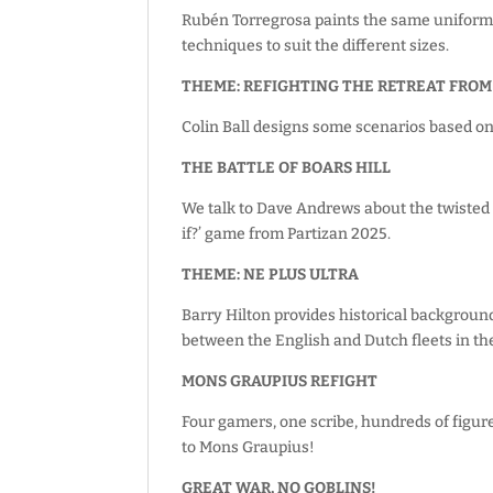
Rubén Torregrosa paints the same uniform, 
techniques to suit the different sizes.
THEME: REFIGHTING THE RETREAT FROM
Colin Ball designs some scenarios based on
THE BATTLE OF BOARS HILL
We talk to Dave Andrews about the twisted h
if?’ game from Partizan 2025.
THEME: NE PLUS ULTRA
Barry Hilton provides historical background
between the English and Dutch fleets in th
MONS GRAUPIUS REFIGHT
Four gamers, one scribe, hundreds of figur
to Mons Graupius!
GREAT WAR, NO GOBLINS!