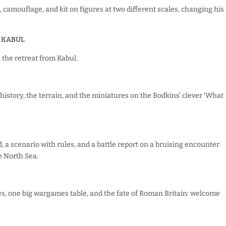
camouflage, and kit on figures at two different scales, changing his
 KABUL
 the retreat from Kabul.
istory, the terrain, and the miniatures on the Bodkins’ clever ‘What
, a scenario with rules, and a battle report on a bruising encounter
e North Sea.
es, one big wargames table, and the fate of Roman Britain: welcome