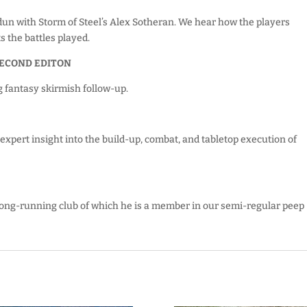
rdun with Storm of Steel’s Alex Sotheran. We hear how the players
 the battles played.
SECOND EDITON
g fantasy skirmish follow-up.
xpert insight into the build-up, combat, and tabletop execution of
 long-running club of which he is a member in our semi-regular peep