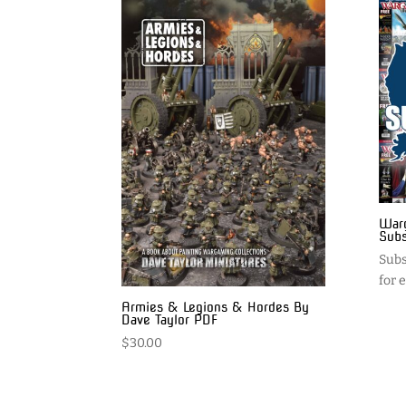
Warg
Subs
Subs
for 
Armies & Legions & Hordes By
Dave Taylor PDF
$
30.00