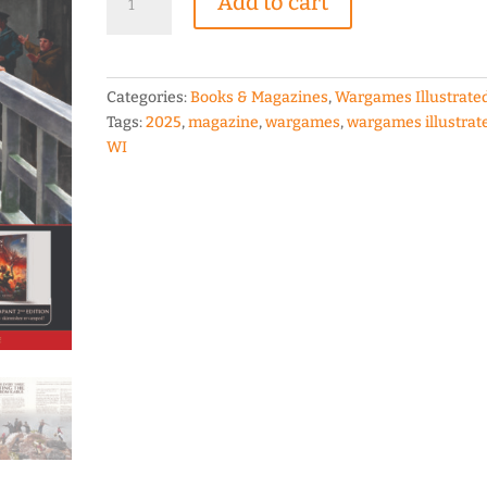
Add to cart
Illustrated
WI453
September
2025
Categories:
Books & Magazines
,
Wargames Illustrate
Edition
Tags:
2025
,
magazine
,
wargames
,
wargames illustrat
quantity
WI