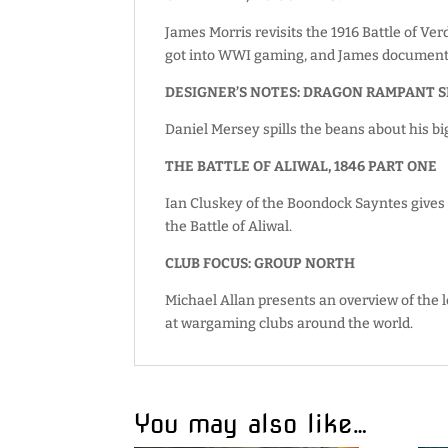
James Morris revisits the 1916 Battle of Ve
got into WWI gaming, and James documents
DESIGNER’S NOTES: DRAGON RAMPANT 
Daniel Mersey spills the beans about his bi
THE BATTLE OF ALIWAL, 1846 PART ONE
Ian Cluskey of the Boondock Sayntes gives e
the Battle of Aliwal.
CLUB FOCUS: GROUP NORTH
Michael Allan presents an overview of the
at wargaming clubs around the world.
You may also like…