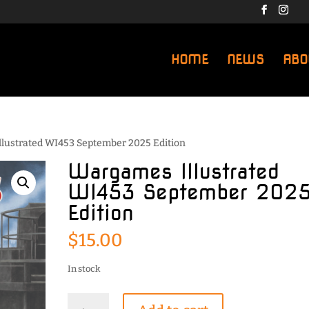
HOME
NEWS
ABO
llustrated WI453 September 2025 Edition
Wargames Illustrated
WI453 September 202
Edition
$
15.00
In stock
Wargames