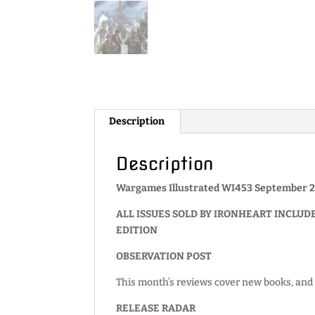
Description
Description
Wargames Illustrated WI453 September 2
ALL ISSUES SOLD BY IRONHEART INCLUD
EDITION
OBSERVATION POST
This month’s reviews cover new books, and 
RELEASE RADAR