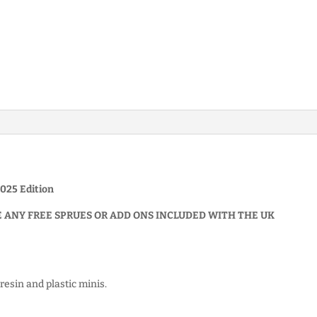
025 Edition
E ANY FREE SPRUES OR ADD ONS INCLUDED WITH THE UK
resin and plastic minis.