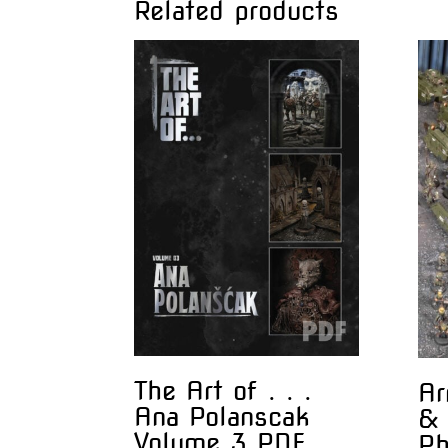
Related products
The Art of . . .
Ar
Ana Polanscak
& 
Volume 3 PDF
Ph