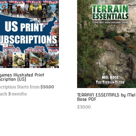
ames Illustrated Print
cription (US)
cription Starts from
$
50.00
each
3
months
TERRAIN ESSENTIALS by Mel
Bose PDF
$
30.00