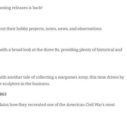
aming releases is back!
ut their hobby projects, notes, news, and observations.
!
th a broad look at the three Rs, providing plenty of historical and
ith another tale of collecting a wargames army, this time driven by
e sculptors in the business.
863
lains how they recreated one of the American Civil War’s most