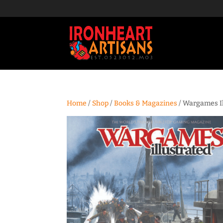
Home
/
Shop
/
Books & Magazines
/ Wargames I