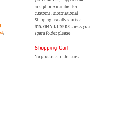
and phone number for
customs. International
Shipping usually starts at
d
$15. GMAIL USERS check you
ed
,
spam folder please.
Shopping Cart
No products in the cart.