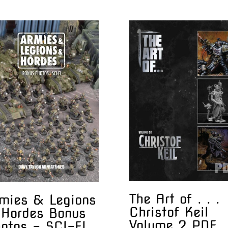
The Art of . . .
mies & Legions
Christof Keil
Hordes Bonus
Volume 2 PDF
otos – SCI-FI