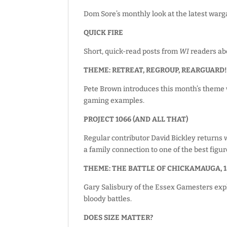
Dom Sore’s monthly look at the latest warg
QUICK FIRE
Short, quick-read posts from
WI
readers abo
THEME: RETREAT, REGROUP, REARGUARD
Pete Brown introduces this month’s theme wi
gaming examples.
PROJECT 1066 (AND ALL THAT)
Regular contributor David Bickley returns w
a family connection to one of the best figur
THEME: THE BATTLE OF CHICKAMAUGA, 1
Gary Salisbury of the Essex Gamesters exp
bloody battles.
DOES SIZE MATTER?