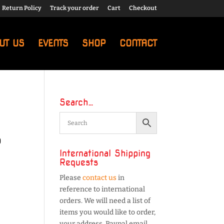
Return Policy
Track your order
Cart
Checkout
UT US
EVENTS
SHOP
CONTACT
Search…
5
International Shipping
Requests
Please
contact us
in
reference to international
orders. We will need a list of
items you would like to order,
your address, Paypal email