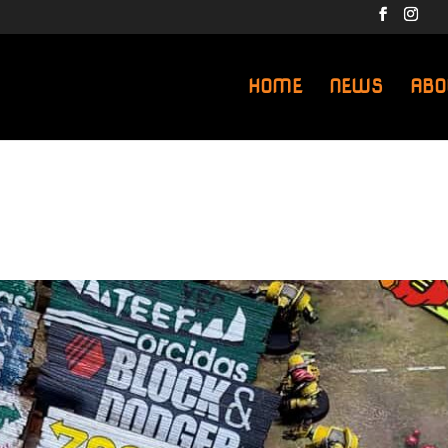
HOME
NEWS
ABO