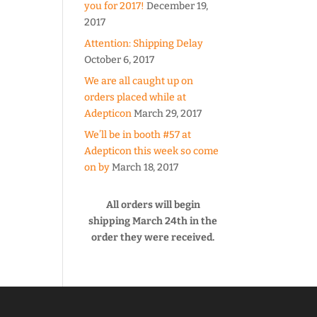
you for 2017!
December 19,
2017
Attention: Shipping Delay
October 6, 2017
We are all caught up on
orders placed while at
Adepticon
March 29, 2017
We’ll be in booth #57 at
Adepticon this week so come
on by
March 18, 2017
All orders will begin
shipping March 24th in the
order they were received.