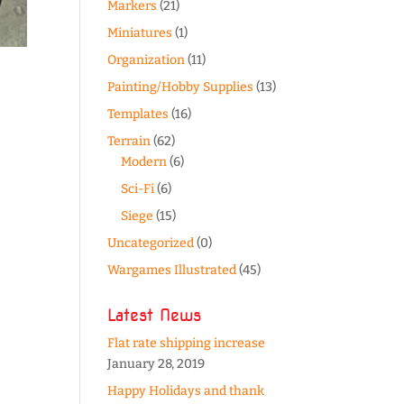
Markers
(21)
Miniatures
(1)
Organization
(11)
Painting/Hobby Supplies
(13)
Templates
(16)
Terrain
(62)
Modern
(6)
Sci-Fi
(6)
Siege
(15)
Uncategorized
(0)
Wargames Illustrated
(45)
Latest News
Flat rate shipping increase
January 28, 2019
Happy Holidays and thank