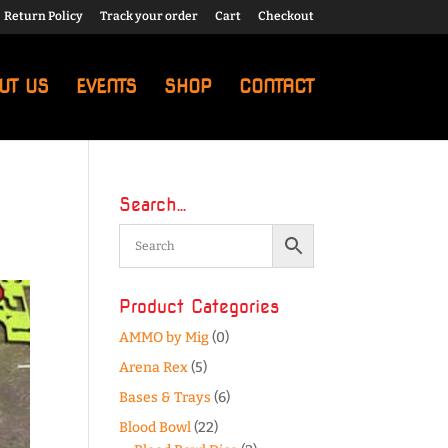
Return Policy
Track your order
Cart
Checkout
UT US
EVENTS
SHOP
CONTACT
Search…
Product Categories
AMMO by Mig
(0)
Arena Rex
(5)
Bases & Trays
(6)
Blood Bowl
(22)