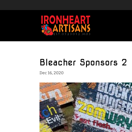
Bleacher Sponsors 2
Dec 16, 2020