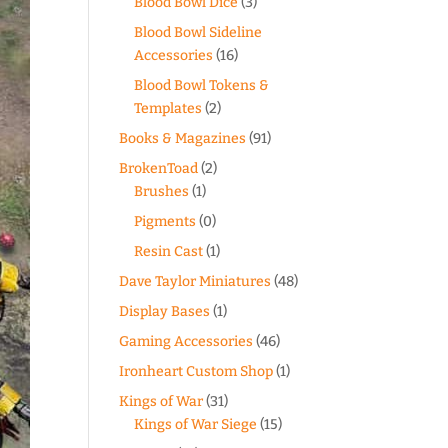
Blood Bowl Dice
(3)
Blood Bowl Sideline
Accessories
(16)
Blood Bowl Tokens &
Templates
(2)
Books & Magazines
(91)
BrokenToad
(2)
Brushes
(1)
Pigments
(0)
Resin Cast
(1)
Dave Taylor Miniatures
(48)
Display Bases
(1)
Gaming Accessories
(46)
Ironheart Custom Shop
(1)
Kings of War
(31)
Kings of War Siege
(15)