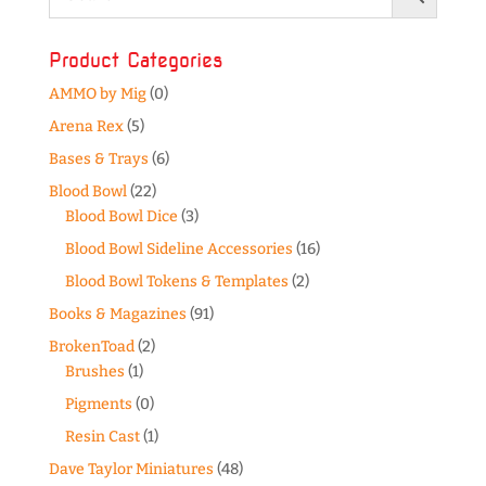
Product Categories
AMMO by Mig
(0)
Arena Rex
(5)
Bases & Trays
(6)
Blood Bowl
(22)
Blood Bowl Dice
(3)
Blood Bowl Sideline Accessories
(16)
Blood Bowl Tokens & Templates
(2)
Books & Magazines
(91)
BrokenToad
(2)
Brushes
(1)
Pigments
(0)
Resin Cast
(1)
Dave Taylor Miniatures
(48)