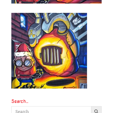
Search…