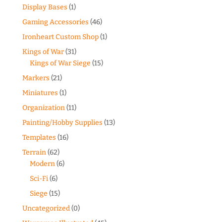
Display Bases
(1)
Gaming Accessories
(46)
Ironheart Custom Shop
(1)
Kings of War
(31)
Kings of War Siege
(15)
Markers
(21)
Miniatures
(1)
Organization
(11)
Painting/Hobby Supplies
(13)
Templates
(16)
Terrain
(62)
Modern
(6)
Sci-Fi
(6)
Siege
(15)
Uncategorized
(0)