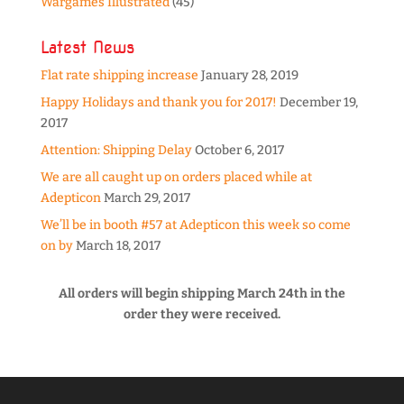
Wargames Illustrated
(45)
Latest News
Flat rate shipping increase
January 28, 2019
Happy Holidays and thank you for 2017!
December 19,
2017
Attention: Shipping Delay
October 6, 2017
We are all caught up on orders placed while at
Adepticon
March 29, 2017
We’ll be in booth #57 at Adepticon this week so come
on by
March 18, 2017
All orders will begin shipping March 24th in the
order they were received.