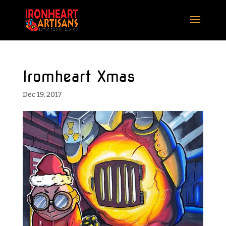
Iromheart Xmas
Dec 19, 2017