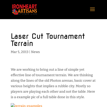
Laser Cut Tournament
Terrain
Mar 5, 2013
|
News
We are working to bring out a line of simple yet
effective line of tournament terrain. We are thinking
along the lines of the old Photon arenas, basic cover at
various heights that implies a rubble city. Mostly so
players are playing each other and not the table. Here
is a example pic of a full table done in this style.