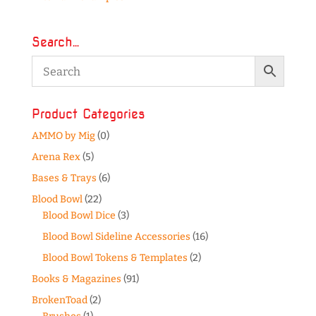
Search…
Product Categories
AMMO by Mig
(0)
Arena Rex
(5)
Bases & Trays
(6)
Blood Bowl
(22)
Blood Bowl Dice
(3)
Blood Bowl Sideline Accessories
(16)
Blood Bowl Tokens & Templates
(2)
Books & Magazines
(91)
BrokenToad
(2)