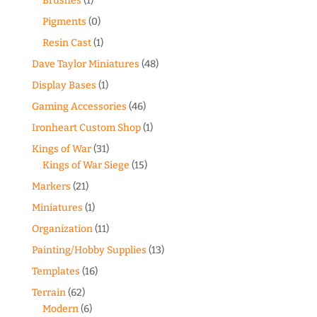
Brushes
(1)
Pigments
(0)
Resin Cast
(1)
Dave Taylor Miniatures
(48)
Display Bases
(1)
Gaming Accessories
(46)
Ironheart Custom Shop
(1)
Kings of War
(31)
Kings of War Siege
(15)
Markers
(21)
Miniatures
(1)
Organization
(11)
Painting/Hobby Supplies
(13)
Templates
(16)
Terrain
(62)
Modern
(6)