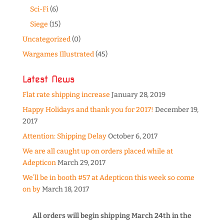
Sci-Fi
(6)
Siege
(15)
Uncategorized
(0)
Wargames Illustrated
(45)
Latest News
Flat rate shipping increase
January 28, 2019
Happy Holidays and thank you for 2017!
December 19,
2017
Attention: Shipping Delay
October 6, 2017
We are all caught up on orders placed while at
Adepticon
March 29, 2017
We’ll be in booth #57 at Adepticon this week so come
on by
March 18, 2017
All orders will begin shipping March 24th in the