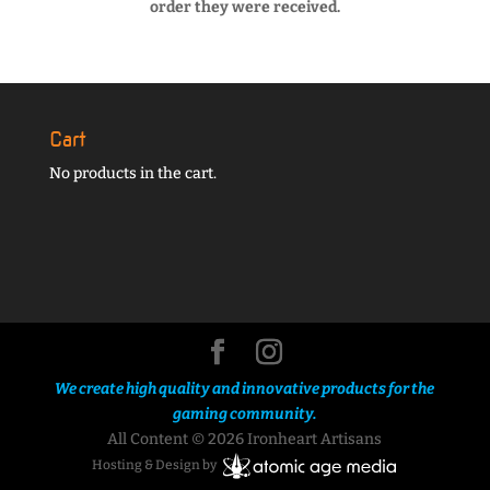
order they were received.
Cart
No products in the cart.
We create high quality and innovative products for the
gaming community.
All Content © 2026 Ironheart Artisans
Hosting & Design by