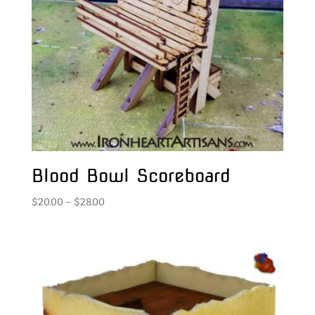
Blood Bowl Scoreboard
Price
$
20.00
–
$
28.00
range:
$20.00
through
$28.00