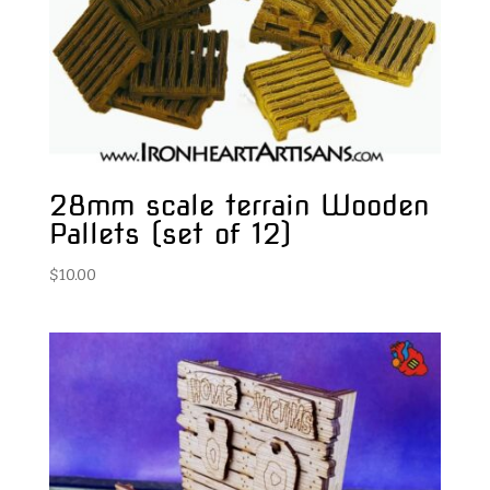
28mm scale terrain Wooden
Pallets (set of 12)
$
10.00