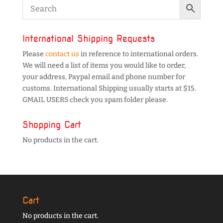
International Shipping Requests
Please
contact us
in reference to international orders.
We will need a list of items you would like to order,
your address, Paypal email and phone number for
customs. International Shipping usually starts at $15.
GMAIL USERS check you spam folder please.
Shopping Cart
No products in the cart.
Cart
No products in the cart.