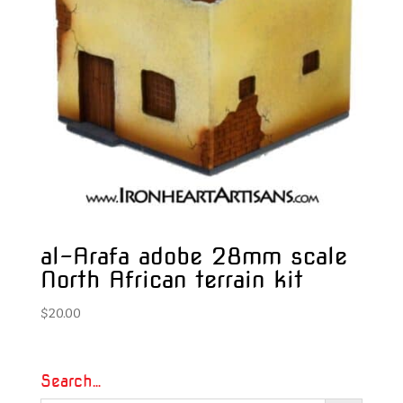
al-Arafa adobe 28mm scale
North African terrain kit
$
20.00
Search…