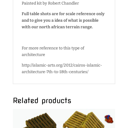
Painted kit by Robert Chandler
Full table shots are for scale reference only
and to give you a idea of what is possible
with our north african terrain range.
For more reference to this type of
architecture
http://islamic-arts.org/2012/cairos-islamic-
architecture-7th-to-18th-centuries/
Related products