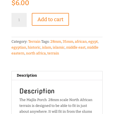
$
6.00
Majlis
Add to cart
Porch
28mm
scale
North
Category:
Terrain
Tags:
28mm
,
35mm
,
african
,
egypt
,
African
egyptian
,
historic
,
islam
,
islamic
,
middle east
,
middle
terrain
eastern
,
north africa
,
terrain
quantity
Description
Description
The Majlis Porch 28mm scale North African
terrain is designed to be able to fit in just
about anywhere. It will fit in from the slums