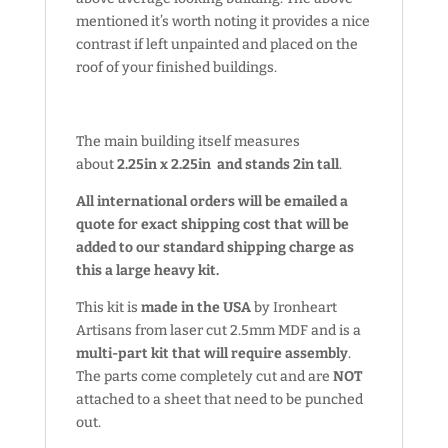
mentioned it’s worth noting it provides a nice
contrast if left unpainted and placed on the
roof of your finished buildings.
The main building itself measures
about
2.25in x 2.25in and stands 2in tall
.
All international orders will be emailed a
quote for exact shipping cost that will be
added to our standard shipping charge as
this a large heavy kit.
This kit is
made in the USA
by Ironheart
Artisans from laser cut 2.5mm MDF and is a
multi-part kit that will require assembly
.
The parts come completely cut and are
NOT
attached to a sheet that need to be punched
out.