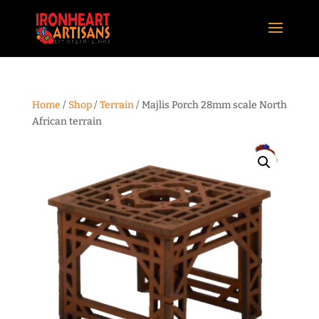
Home
/
Shop
/
Terrain
/ Majlis Porch 28mm scale North
African terrain