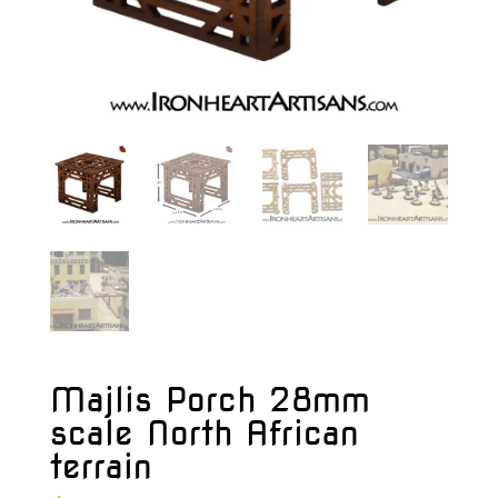
Majlis Porch 28mm
scale North African
terrain