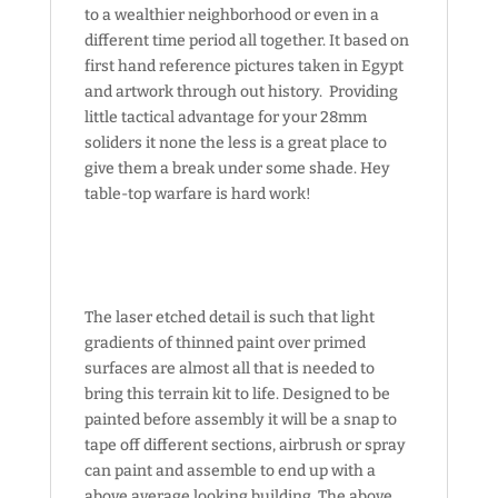
to a wealthier neighborhood or even in a
different time period all together. It based on
first hand reference pictures taken in Egypt
and artwork through out history. Providing
little tactical advantage for your 28mm
soliders it none the less is a great place to
give them a break under some shade. Hey
table-top warfare is hard work!
The laser etched detail is such that light
gradients of thinned paint over primed
surfaces are almost all that is needed to
bring this terrain kit to life. Designed to be
painted before assembly it will be a snap to
tape off different sections, airbrush or spray
can paint and assemble to end up with a
above average looking building. The above