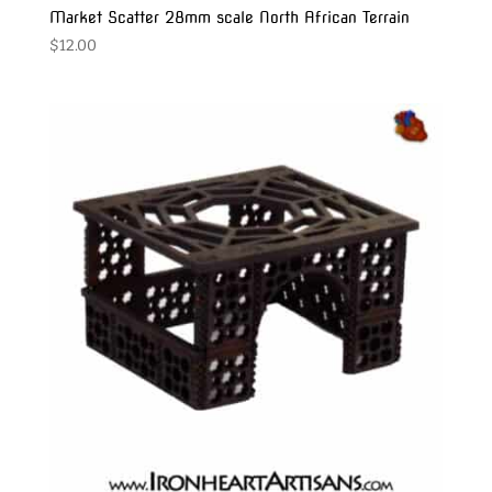
Market Scatter 28mm scale North African Terrain
$
12.00