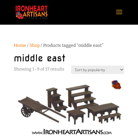
Home
/
Shop
/ Products tagged “middle east”
middle east
Sorted
Showing 1–9 of 17 results
by
popularity