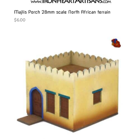
Majlis Porch 28mm scale North African terrain
$
6.00