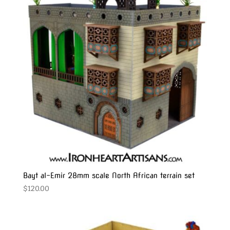
Bayt al-Emir 28mm scale North African terrain set
$
120.00