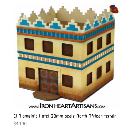
El Alamein’s Hotel 28mm scale North African terrain
$
40.00