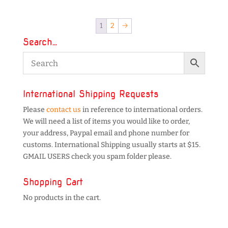
1
2
→
Search…
International Shipping Requests
Please
contact us
in reference to international orders.
We will need a list of items you would like to order,
your address, Paypal email and phone number for
customs. International Shipping usually starts at $15.
GMAIL USERS check you spam folder please.
Shopping Cart
No products in the cart.