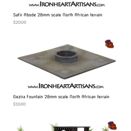
Safir Abode 28mm scale North African terrain
$
20.00
Gezira Fountain 28mm scale North African terrain
$
10.00