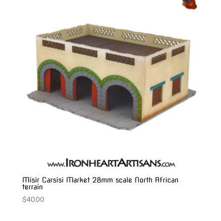
Misir Carsisi Market 28mm scale North African
terrain
$
40.00