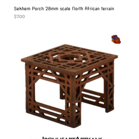
Sekhem Porch 28mm scale North African terrain
$
7.00