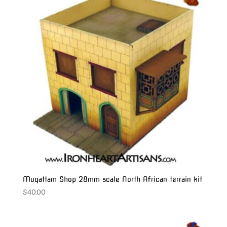
Muqattam Shop 28mm scale North African terrain kit
$
40.00