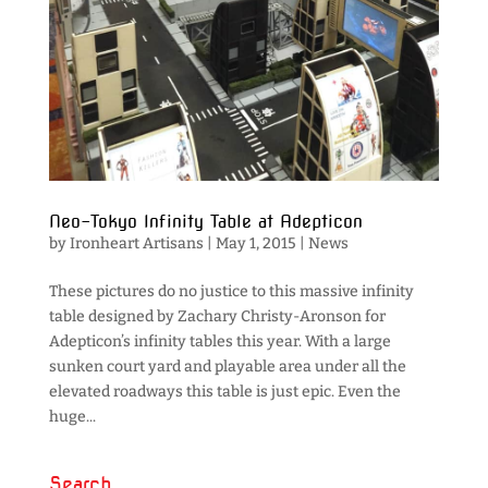
Neo-Tokyo Infinity Table at Adepticon
by
Ironheart Artisans
|
May 1, 2015
|
News
These pictures do no justice to this massive infinity
table designed by Zachary Christy-Aronson for
Adepticon’s infinity tables this year. With a large
sunken court yard and playable area under all the
elevated roadways this table is just epic. Even the
huge...
Search…