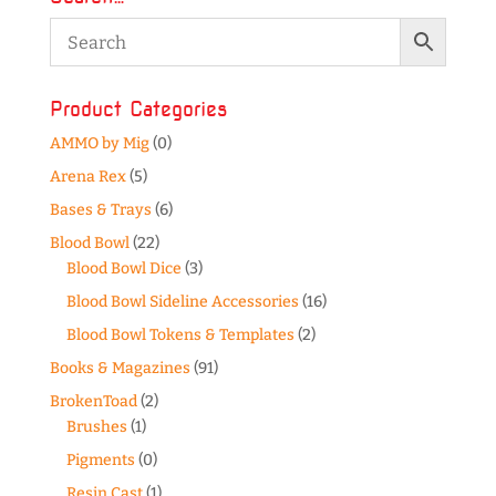
Product Categories
AMMO by Mig
(0)
Arena Rex
(5)
Bases & Trays
(6)
Blood Bowl
(22)
Blood Bowl Dice
(3)
Blood Bowl Sideline Accessories
(16)
Blood Bowl Tokens & Templates
(2)
Books & Magazines
(91)
BrokenToad
(2)
Brushes
(1)
Pigments
(0)
Resin Cast
(1)