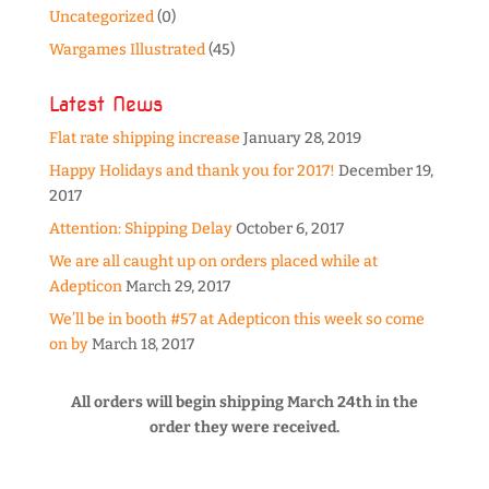
Uncategorized
(0)
Wargames Illustrated
(45)
Latest News
Flat rate shipping increase
January 28, 2019
Happy Holidays and thank you for 2017!
December 19,
2017
Attention: Shipping Delay
October 6, 2017
We are all caught up on orders placed while at
Adepticon
March 29, 2017
We’ll be in booth #57 at Adepticon this week so come
on by
March 18, 2017
All orders will begin shipping March 24th in the
order they were received.