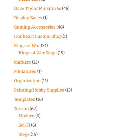
Dave Taylor Miniatures
(48)
Display Bases
(1)
Gaming Accessories
(46)
Ironheart Custom Shop
(1)
Kings of War
(31)
Kings of War Siege
(15)
Markers
(21)
Miniatures
(1)
Organization
(11)
Painting/Hobby Supplies
(13)
Templates
(16)
Terrain
(62)
Modern
(6)
Sci-Fi
(6)
Siege
(15)